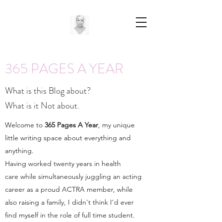
365 PAGES A YEAR
What is this Blog about?
What is it Not about.
Welcome to
365 Pages A Year
, my unique
little writing space about everything and
anything.
Having worked twenty years in health
care while simultaneously juggling an acting
career as a proud ACTRA member, while
also raising a family, I didn't think I'd ever
find myself in the role of full time student.