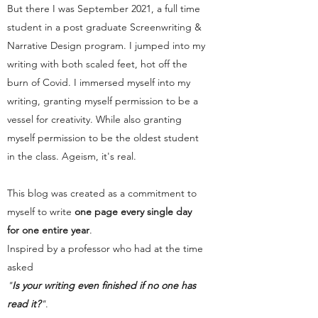
But there I was September 2021, a full time
student in a post graduate Screenwriting &
Narrative Design program. I jumped into my
writing with both scaled feet, hot off the
burn of Covid. I immersed myself into my
writing, granting myself permission to be a
vessel for creativity. While also granting
myself permission to be the oldest student
in the class. Ageism, it's real.
This blog was created as a commitment to
myself to write
one page every single day
for one entire year
.
Inspired by a professor who had at the time
asked
"
Is your writing even finished if no one has
read it?
"
.