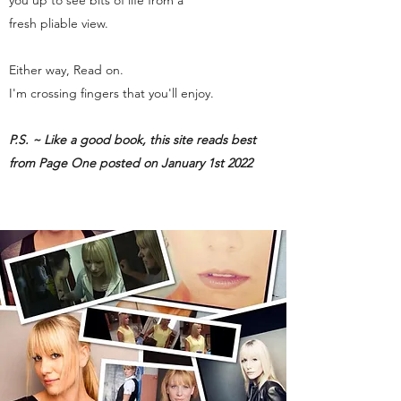
you up to see bits of life from a
fresh pliable view.
Either way, Read on.
I'm crossing fingers that you'll enjoy.
P.S. ~ Like a good book, this site reads best
from Page One posted on January 1st 2022