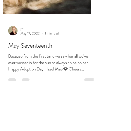
jodi
May 17, 2022
1 min read
May Seventeenth
Because from the first time we saw her all we’ve
ever wanted is for the sun to always shine on her
Happy Adoption Day Hazel Mae 🐶 Cheers...