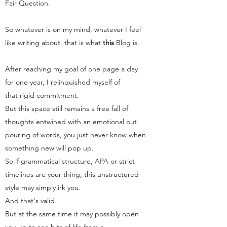
Fair Question.
So whatever is on my mind, whatever I feel
like writing about, that is what
this
Blog
is.
After reaching my goal of one page a day
for one year, I relinquished myself of
that rigid commitment.
But this space still remains a free fall of
thoughts entwined with an emotional out
pouring of words, you just never know when
something new will pop up.
So if grammatical structure, APA or strict
timelines are your thing, this unstructured
style may simply irk you.
And that's valid.
But at the same time it may possibly open