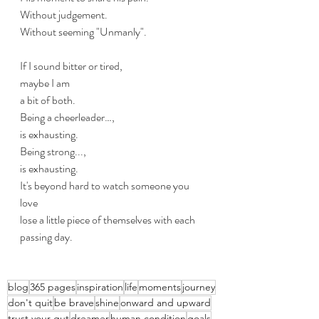
Without judgement.
Without seeming "Unmanly".
If I sound bitter or tired,
maybe I am
a bit of both.
Being a cheerleader…,  
is exhausting. 
Being strong...,
is exhausting.
It's beyond hard to watch someone you 
love
lose a little piece of themselves with each 
passing day.
blog
365 pages
inspiration
life
moments
journey
don't quit
be brave
shine
onward and upward
trust your gut
dreamer
human condition
goals