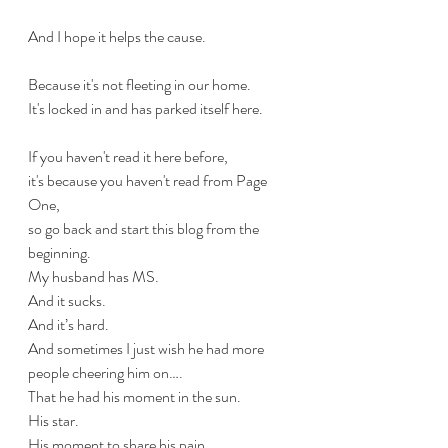
And I hope it helps the cause.
Because it's not fleeting in our home.
It's locked in and has parked itself here.
If you haven't read it here before,
it's because you haven't read from Page 
One,
so go back and start this blog from the 
beginning.
My husband has MS. 
And it sucks.
And it’s hard. 
And sometimes I just wish he had more 
people cheering him on…. 
That he had his moment in the sun. 
His star. 
His moment to share his pain.