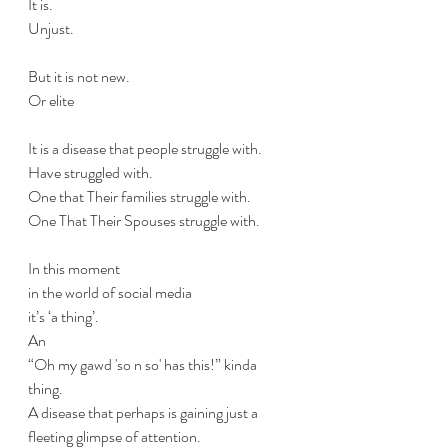
It is. 
Unjust.
But it is not new.
Or elite 
It is a disease that people struggle with. 
Have struggled with.
One that Their families struggle with. 
One That Their Spouses struggle with. 
In this moment 
in the world of social media 
it’s ‘a thing’.
An 
“Oh my gawd 'so n so' has this!” kinda 
thing. 
A disease that perhaps is gaining just a 
fleeting glimpse of attention.