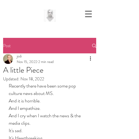
Post
jodi
Nov 15, 2022
2 min read
A little Piece
Updated:
Nov 18, 2022
Recently there have been some pop 
culture news about MS. 
And it is horrible.
And I empathize.
And I cry when I watch the news & the 
media clips. 
It's sad.
It's Heartbreaking.