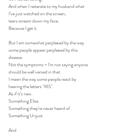
And when I reiterate to my husband what 
I’ve just watched on the screen, 
tears stream down my face. 
Because I get it. 
But I am somewhat perplexed by the way 
some people appear perplexed by this 
disease. 
Not the symptoms ~ I'm not saying anyone 
should be well versed in that.
I mean the way some people react by 
hearing the letters "MS".
As if it’s new. 
Something Elite.
Something they're never heard of.
Something Unjust. 
And 