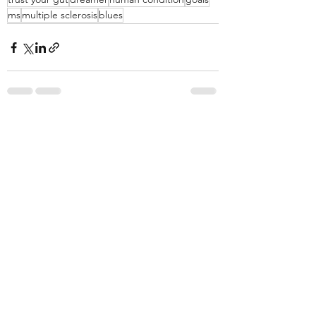
ms
multiple sclerosis
blues
Recent Posts
See All