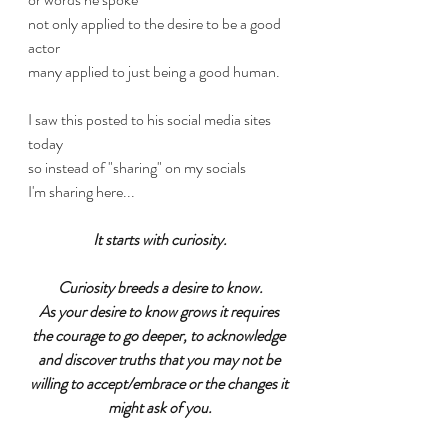
not only applied to the desire to be a good 
actor 
many applied to just being a good human.
I saw this posted to his social media sites 
today
so instead of "sharing" on my socials
I'm sharing here...
It starts with curiosity.
Curiosity breeds a desire to know.
As your desire to know grows it requires 
the courage to go deeper, to acknowledge 
and discover truths that you may not be 
willing to accept/embrace or the changes it 
might ask of you.