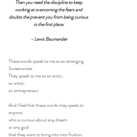
Then you need the discipline to keep 
working at overcoming the fears and 
doubts the prevent you from being curious 
in the first place.
- Lewis Baumander
These words speak to me as an emerging 
Screenwriter. 
They speak to me as an actor,
an artist,
an entrepreneur.
And I feel that these words may speak to 
anyone
who is curious about any dream
or any goal 
that they want to bring into into fruition.