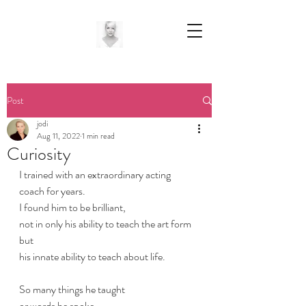
Post
jodi
Aug 11, 2022
1 min read
Curiosity
I trained with an extraordinary acting 
coach for years.
I found him to be brilliant,
not in only his ability to teach the art form
but 
his innate ability to teach about life.
So many things he taught
or words he spoke