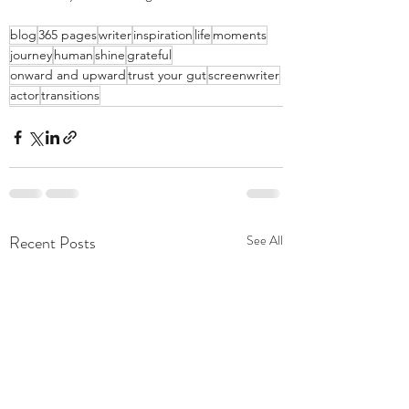
blog
365 pages
writer
inspiration
life
moments
journey
human
shine
grateful
onward and upward
trust your gut
screenwriter
actor
transitions
Recent Posts
See All