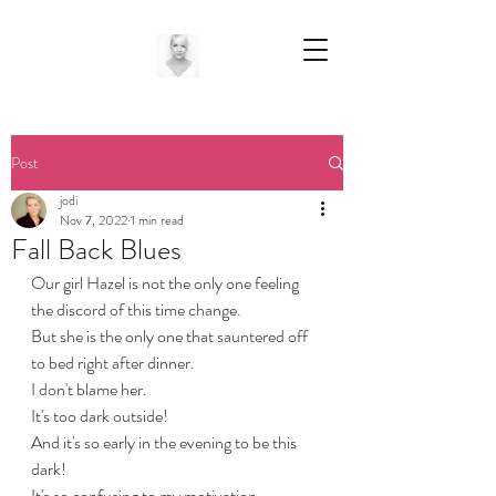
Post
jodi
Nov 7, 2022
1 min read
Fall Back Blues
Our girl Hazel is not the only one feeling 
the discord of this time change.
But she is the only one that sauntered off 
to bed right after dinner.
I don't blame her.
It's too dark outside! 
And it's so early in the evening to be this 
dark!
It's so confusing to my motivation.