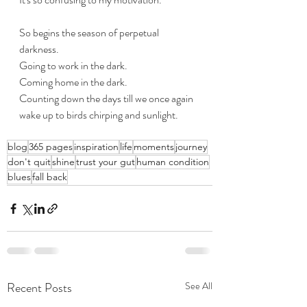
So begins the season of perpetual 
darkness.
Going to work in the dark.
Coming home in the dark.
Counting down the days till we once again 
wake up to birds chirping and sunlight.
blog
365 pages
inspiration
life
moments
journey
don't quit
shine
trust your gut
human condition
blues
fall back
Recent Posts
See All