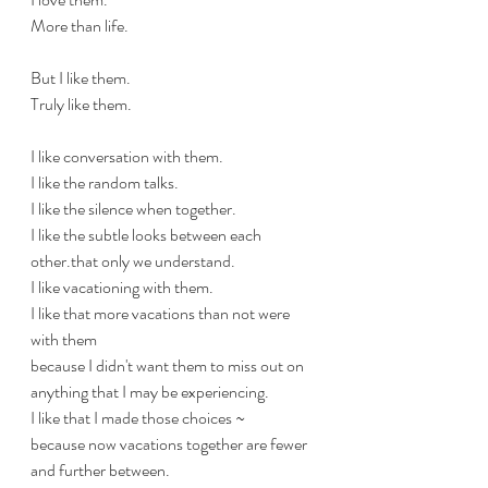
More than life.
But I like them.
Truly like them.
I like conversation with them.
I like the random talks.
I like the silence when together.
I like the subtle looks between each 
other.that only we understand.
I like vacationing with them.
I like that more vacations than not were 
with them 
because I didn't want them to miss out on 
anything that I may be experiencing.
I like that I made those choices ~
because now vacations together are fewer 
and further between.