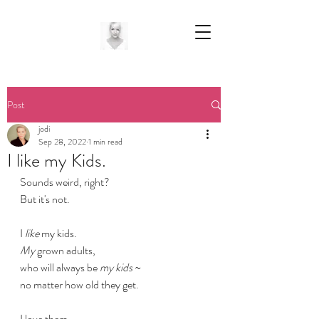
Post
jodi
Sep 28, 2022
1 min read
I like my Kids.
Sounds weird, right?
But it's not.
I
 like
 my kids.
My
 grown adults,
who will always be
 my kids
 ~
no matter how old they get.
I love them.