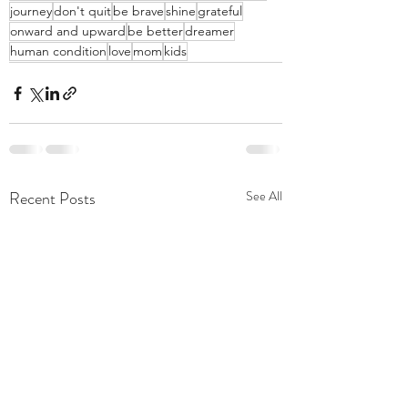
journey
don't quit
be brave
shine
grateful
onward and upward
be better
dreamer
human condition
love
mom
kids
Recent Posts
See All