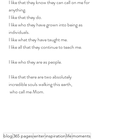
I like that they know they can call on me for 
anything.
I like that they do.
I like who they have grown into being as 
individuals.
I like what they have taught me.
I like all that they continue to teach me.
I like who they are as people.
I like that there are two absolutely 
incredible souls walking this earth,
 who call me Mom.
blog
365 pages
writer
inspiration
life
moments