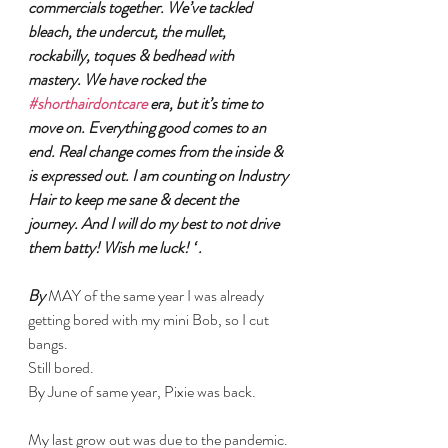
commercials together. We’ve tackled 
bleach, the undercut, the mullet, 
rockabilly, toques & bedhead with 
mastery. We have rocked the 
#shorthairdontcare
 era, but it’s time to 
move on. Everything good comes to an 
end. Real change comes from the inside & 
is expressed out. I am counting on Industry 
Hair to keep me sane & decent the 
journey. And I will do my best to not drive 
them batty! Wish me luck! ‘ .
By 
MAY of the same year I was already 
getting bored with my mini Bob, so I cut 
bangs.
Still bored. 
By June of same year, Pixie was back.
My last grow out was due to the pandemic. 