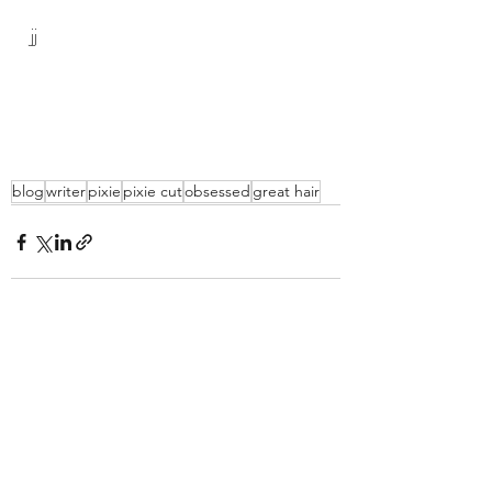
jj
blog
writer
pixie
pixie cut
obsessed
great hair
Recent Posts
See All