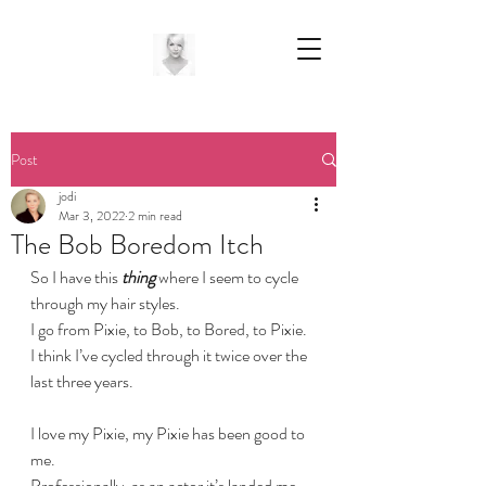
Post
jodi
Mar 3, 2022
2 min read
The Bob Boredom Itch
So I have this
 thing
 where I seem to cycle 
through my hair styles.
I go from Pixie, to Bob, to Bored, to Pixie.
I think I’ve cycled through it twice over the 
last three years. 
I love my Pixie, my Pixie has been good to 
me.
Professionally, as an actor it’s landed me 