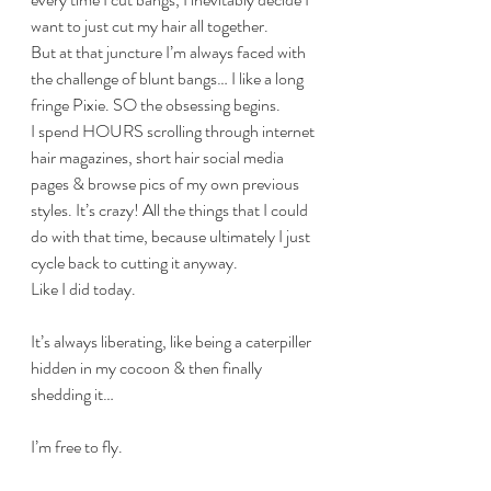
want to just cut my hair all together.
But at that juncture I’m always faced with 
the challenge of blunt bangs… I like a long 
fringe Pixie. SO the obsessing begins. 
I spend HOURS scrolling through internet 
hair magazines, short hair social media 
pages & browse pics of my own previous 
styles. It’s crazy! All the things that I could 
do with that time, because ultimately I just 
cycle back to cutting it anyway.
Like I did today. 
It’s always liberating, like being a caterpiller 
hidden in my cocoon & then finally 
shedding it… 
I’m free to fly.