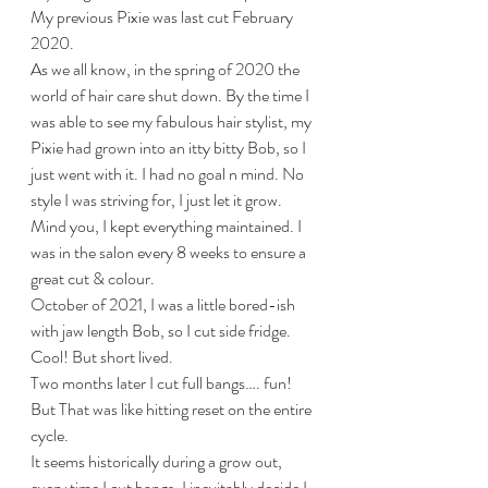
My previous Pixie was last cut February 
2020. 
As we all know, in the spring of 2020 the 
world of hair care shut down. By the time I 
was able to see my fabulous hair stylist, my 
Pixie had grown into an itty bitty Bob, so I 
just went with it. I had no goal n mind. No 
style I was striving for, I just let it grow. 
Mind you, I kept everything maintained. I 
was in the salon every 8 weeks to ensure a 
great cut & colour.
October of 2021, I was a little bored-ish 
with jaw length Bob, so I cut side fridge. 
Cool! But short lived. 
Two months later I cut full bangs…. fun!
But That was like hitting reset on the entire 
cycle.
It seems historically during a grow out, 
every time I cut bangs, I inevitably decide I 