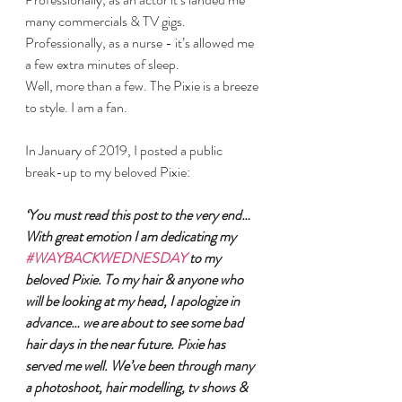
many commercials & TV gigs. 
Professionally, as a nurse - it’s allowed me 
a few extra minutes of sleep.
Well, more than a few. The Pixie is a breeze 
to style. I am a fan.
In January of 2019, I posted a public 
break-up to my beloved Pixie:
‘You must read this post to the very end… 
With great emotion I am dedicating my 
#WAYBACKWEDNESDAY
 to my 
beloved Pixie. To my hair & anyone who 
will be looking at my head, I apologize in 
advance… we are about to see some bad 
hair days in the near future. Pixie has 
served me well. We’ve been through many 
a photoshoot, hair modelling, tv shows & 