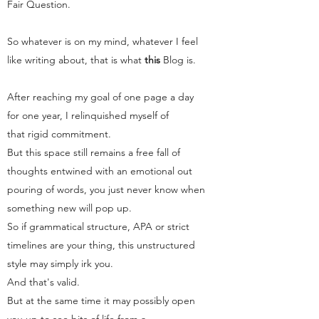
Fair Question.
So whatever is on my mind, whatever I feel
like writing about, that is what
this
Blog
is.
After reaching my goal of one page a day
for one year, I relinquished myself of
that rigid commitment.
But this space still remains a free fall of
thoughts entwined with an emotional out
pouring of words, you just never know when
something new will pop up.
So if grammatical structure, APA or strict
timelines are your thing, this unstructured
style may simply irk you.
And that's valid.
But at the same time it may possibly open