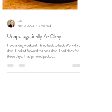
jodi
Nov 12, 2023
2 min read
Unapologetically A-Okay
I love a long weekend. Three back to back Work-Free
days. I looked forward to these days. I had plans for
these days. I had jammed packed...