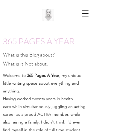
365 PAGES A YEAR
What is this Blog about?
What is it Not about.
Welcome to
365 Pages A Year
, my unique
little writing space about everything and
anything.
Having worked twenty years in health
care while simultaneously juggling an acting
career as a proud ACTRA member, while
also raising a family, I didn't think I'd ever
find myself in the role of full time student.