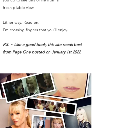
you up to see bits of life from a
fresh pliable view.
Either way, Read on.
I'm crossing fingers that you'll enjoy.
P.S. ~ Like a good book, this site reads best
from Page One posted on January 1st 2022