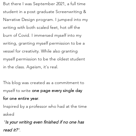
But there I was September 2021, a full time
student in a post graduate Screenwriting &
Narrative Design program. I jumped into my
writing with both scaled feet, hot off the
burn of Covid. I immersed myself into my
writing, granting myself permission to be a
vessel for creativity. While also granting
myself permission to be the oldest student
in the class. Ageism, it's real.
This blog was created as a commitment to
myself to write
one page every single day
for one entire year
.
Inspired by a professor who had at the time
asked
"
Is your writing even finished if no one has
read it?
"
.