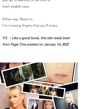
you up to see bits of life from a
fresh pliable view.
Either way, Read on.
I'm crossing fingers that you'll enjoy.
P.S. ~ Like a good book, this site reads best
from Page One posted on January 1st 2022