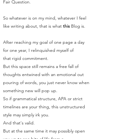
Fair Question.
So whatever is on my mind, whatever I feel
like writing about, that is what
this
Blog
is.
After reaching my goal of one page a day
for one year, I relinquished myself of
that rigid commitment.
But this space still remains a free fall of
thoughts entwined with an emotional out
pouring of words, you just never know when
something new will pop up.
So if grammatical structure, APA or strict
timelines are your thing, this unstructured
style may simply irk you.
And that's valid.
But at the same time it may possibly open