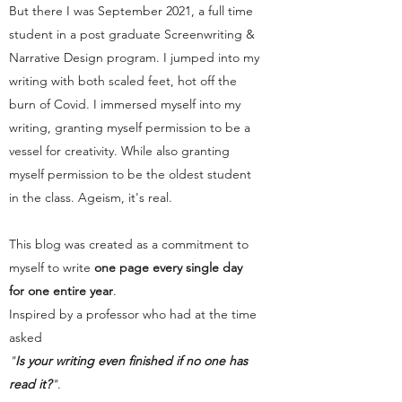
But there I was September 2021, a full time
student in a post graduate Screenwriting &
Narrative Design program. I jumped into my
writing with both scaled feet, hot off the
burn of Covid. I immersed myself into my
writing, granting myself permission to be a
vessel for creativity. While also granting
myself permission to be the oldest student
in the class. Ageism, it's real.
This blog was created as a commitment to
myself to write
one page every single day
for one entire year
.
Inspired by a professor who had at the time
asked
"
Is your writing even finished if no one has
read it?
"
.