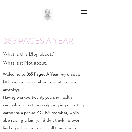
365 PAGES A YEAR
What is this Blog about?
What is it Not about.
Welcome to
365 Pages A Year
, my unique
little writing space about everything and
anything.
Having worked twenty years in health
care while simultaneously juggling an acting
career as a proud ACTRA member, while
also raising a family, I didn't think I'd ever
find myself in the role of full time student.