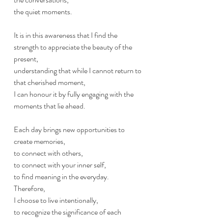
the quiet moments. 
It is in this awareness that I find the 
strength to appreciate the beauty of the 
present, 
understanding that while I cannot return to 
that cherished moment, 
I can honour it by fully engaging with the 
moments that lie ahead. 
Each day brings new opportunities to 
create memories, 
to connect with others, 
to connect with your inner self,
to find meaning in the everyday. 
Therefore, 
I choose to live intentionally, 
to recognize the significance of each 