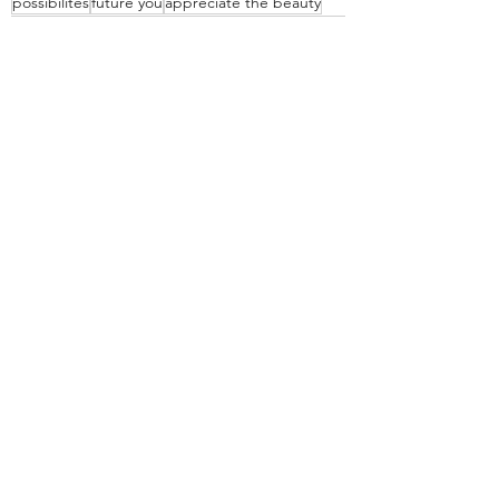
possibilites
future you
appreciate the beauty
Recent Posts
See All