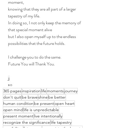
moment, 
knowing that they are all part of a larger 
tapestry of my life. 
In doing so, I not only keep the memory of 
that special moment alive 
but I also open myself up to the endless 
possibilities that the future holds.
I challenge you to do the same. 
Future You will Thank You.
jj
xo
365 pages
inspiration
life
moments
journey
don't quit
be brave
shine
be better
human condition
be present
open heart
open mind
life is unpredictable
present moment
live intentionally
recognize the significance
life tapestry