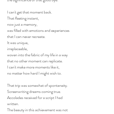
I can't get that moment back. 
That fleeting instant, 
now just a memory, 
was filled with emotions and experiences 
that I can never recreate. 
It was unique, 
irreplaceable, 
woven into the fabric of my life in a way 
that no other moment can replicate. 
I can't make more moments like it, 
no matter how hard I might wish to. 
That trip was somewhat of spontaneity.
Screenwriting dreams coming true. 
Accolades received for a script I had 
written.
The beauty in this achievement was not 