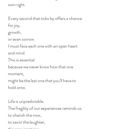
own right. 
Every second that ticks by offers a chance 
for joy, 
growth, 
or even sorrow. 
I must face each one with an open heart 
and mind. 
This is essential 
because we never know how that one 
moment,
might be the last one that you'll have to 
hold onto. 
Life is unpredictable.
The fragility of our experiences reminds us 
to cherish the now, 
to savor the laughter, 
the conversations, 