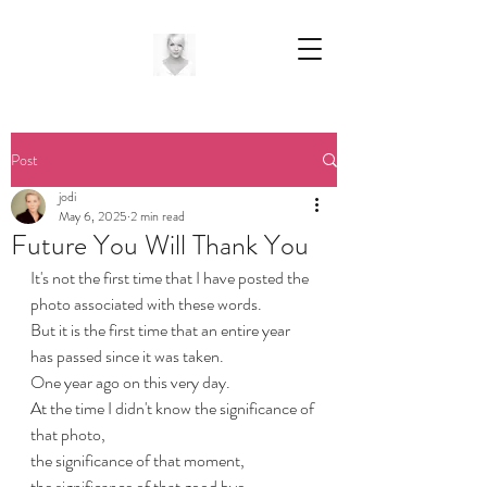
Post
jodi
May 6, 2025
2 min read
Future You Will Thank You
It's not the first time that I have posted the 
photo associated with these words. 
But it is the first time that an entire year 
has passed since it was taken. 
One year ago on this very day. 
At the time I didn't know the significance of 
that photo, 
the significance of that moment, 
the significance of that good bye.