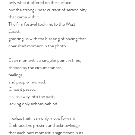
only what it offered on the surface 
but the strong under current of serendipity 
that came with it. 
The film festival took me to the West 
Coast, 
granting us with the blessing of having that 
cherished moment in the photo.
Each moment is a singular point in time, 
shaped by the circumstances, 
feelings, 
and people involved. 
Once it passes, 
it slips away into the past, 
leaving only echoes behind. 
I realize that I can only move forward.
Embrace the present and acknowledge 
that each new moment is significant in its 