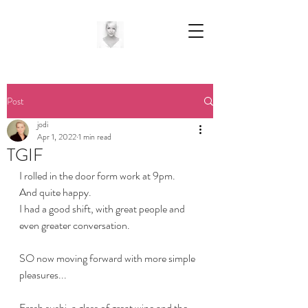
Post
jodi
Apr 1, 2022
1 min read
TGIF
I rolled in the door form work at 9pm.
And quite happy.
I had a good shift, with great people and 
even greater conversation.
SO now moving forward with more simple 
pleasures...
Fresh sushi, a glass of great wine and the 