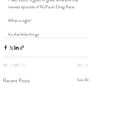
newest episode of RuPauls Drag Race.
What a night!
It's the little things.
Recent Posts
See All