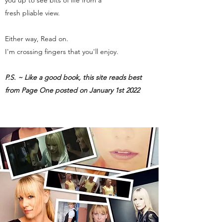
you up to see bits of life from a
fresh pliable view.
Either way, Read on.
I'm crossing fingers that you'll enjoy.
P.S. ~ Like a good book, this site reads best
from Page One posted on January 1st 2022