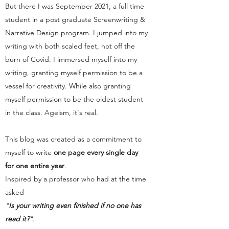
But there I was September 2021, a full time
student in a post graduate Screenwriting &
Narrative Design program. I jumped into my
writing with both scaled feet, hot off the
burn of Covid. I immersed myself into my
writing, granting myself permission to be a
vessel for creativity. While also granting
myself permission to be the oldest student
in the class. Ageism, it's real.
This blog was created as a commitment to
myself to write
one page every single day
for one entire year
.
Inspired by a professor who had at the time
asked
"
Is your writing even finished if no one has
read it?
"
.