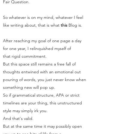
Fair Question.
So whatever is on my mind, whatever I feel
like writing about, that is what
this
Blog
is.
After reaching my goal of one page a day
for one year, I relinquished myself of
that rigid commitment.
But this space still remains a free fall of
thoughts entwined with an emotional out
pouring of words, you just never know when
something new will pop up.
So if grammatical structure, APA or strict
timelines are your thing, this unstructured
style may simply irk you.
And that's valid.
But at the same time it may possibly open