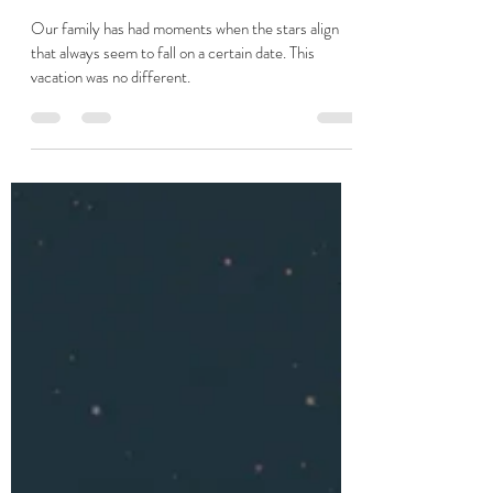
Apr 13, 2024
1 min read
If You Know Me
Our family has had moments when the stars align
that always seem to fall on a certain date. This
vacation was no different.