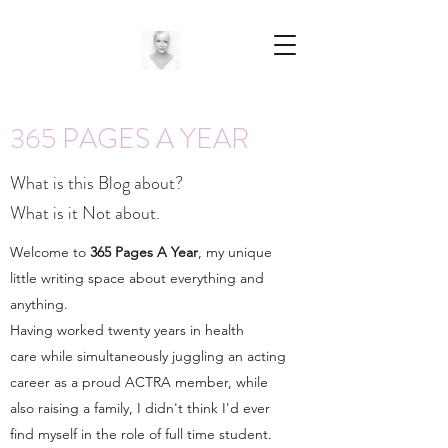
365 PAGES A YEAR
What is this Blog about?
What is it Not about.
Welcome to
365 Pages A Year
, my unique
little writing space about everything and
anything.
Having worked twenty years in health
care while simultaneously juggling an acting
career as a proud ACTRA member, while
also raising a family, I didn't think I'd ever
find myself in the role of full time student.