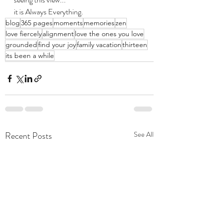
it is Always Everything.
blog
365 pages
moments
memories
zen
love fiercely
alignment
love the ones you love
grounded
find your joy
family vacation
thirteen
its been a while
Recent Posts
See All