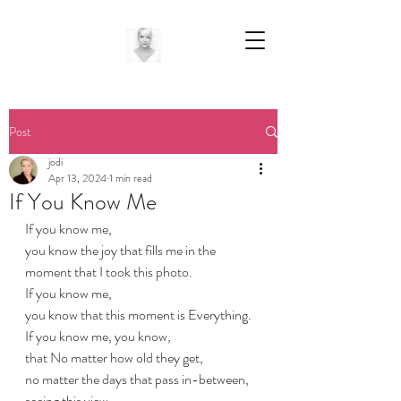
Post
jodi
Apr 13, 2024
1 min read
If You Know Me
If you know me,
you know the joy that fills me in the 
moment that I took this photo.
If you know me,
you know that this moment is Everything.
If you know me, you know,
that No matter how old they get,
no matter the days that pass in-between,
seeing this view...