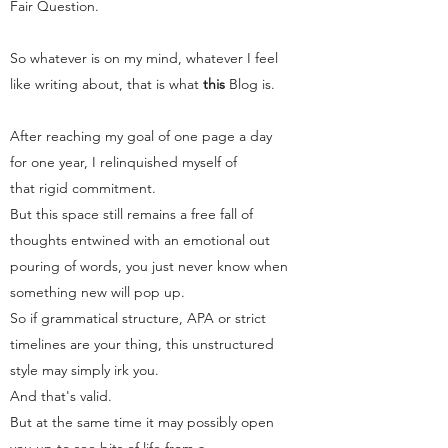
Fair Question.
So whatever is on my mind, whatever I feel
like writing about, that is what
this
Blog
is.
After reaching my goal of one page a day
for one year, I relinquished myself of
that rigid commitment.
But this space still remains a free fall of
thoughts entwined with an emotional out
pouring of words, you just never know when
something new will pop up.
So if grammatical structure, APA or strict
timelines are your thing, this unstructured
style may simply irk you.
And that's valid.
But at the same time it may possibly open