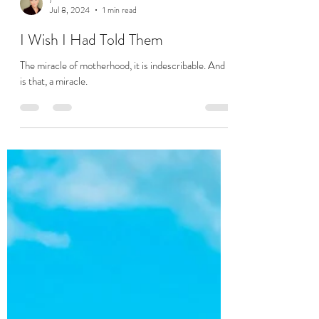
jodi
Jul 8, 2024
1 min read
I Wish I Had Told Them
The miracle of motherhood, it is indescribable. And it
is that, a miracle.