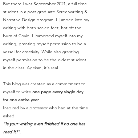
But there I was September 2021, a full time
student in a post graduate Screenwriting &
Narrative Design program. I jumped into my
writing with both scaled feet, hot off the
burn of Covid. I immersed myself into my
writing, granting myself permission to be a
vessel for creativity. While also granting
myself permission to be the oldest student
in the class. Ageism, it's real.
This blog was created as a commitment to
myself to write
one page every single day
for one entire year
.
Inspired by a professor who had at the time
asked
"
Is your writing even finished if no one has
read it?
"
.