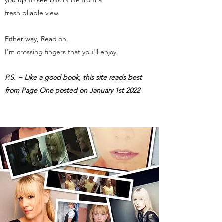
you up to see bits of life from a
fresh pliable view.
Either way, Read on.
I'm crossing fingers that you'll enjoy.
P.S. ~ Like a good book, this site reads best
from Page One posted on January 1st 2022