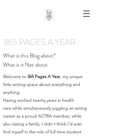
365 PAGES A YEAR
What is this Blog about?
What is it Not about.
Welcome to
365 Pages A Year
, my unique
little writing space about everything and
anything.
Having worked twenty years in health
care while simultaneously juggling an acting
career as a proud ACTRA member, while
also raising a family, I didn't think I'd ever
find myself in the role of full time student.