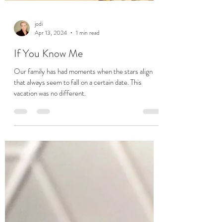
jodi
Apr 13, 2024
1 min read
If You Know Me
Our family has had moments when the stars align
that always seem to fall on a certain date. This
vacation was no different.