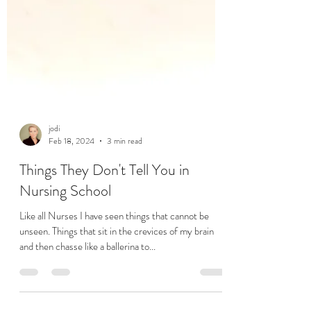
jodi
Feb 18, 2024
3 min read