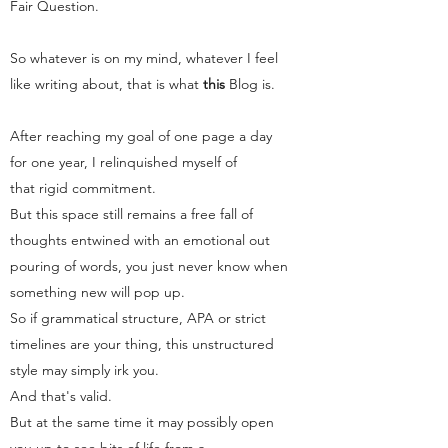
Fair Question.
So whatever is on my mind, whatever I feel
like writing about, that is what
this
Blog
is.
After reaching my goal of one page a day
for one year, I relinquished myself of
that rigid commitment.
But this space still remains a free fall of
thoughts entwined with an emotional out
pouring of words, you just never know when
something new will pop up.
So if grammatical structure, APA or strict
timelines are your thing, this unstructured
style may simply irk you.
And that's valid.
But at the same time it may possibly open