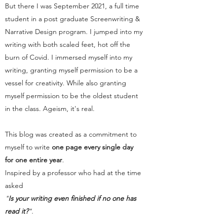
But there I was September 2021, a full time
student in a post graduate Screenwriting &
Narrative Design program. I jumped into my
writing with both scaled feet, hot off the
burn of Covid. I immersed myself into my
writing, granting myself permission to be a
vessel for creativity. While also granting
myself permission to be the oldest student
in the class. Ageism, it's real.
This blog was created as a commitment to
myself to write
one page every single day
for one entire year
.
Inspired by a professor who had at the time
asked
"
Is your writing even finished if no one has
read it?
"
.