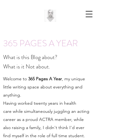
365 PAGES A YEAR
What is this Blog about?
What is it Not about.
Welcome to
365 Pages A Year
, my unique
little writing space about everything and
anything.
Having worked twenty years in health
care while simultaneously juggling an acting
career as a proud ACTRA member, while
also raising a family, I didn't think I'd ever
find myself in the role of full time student.