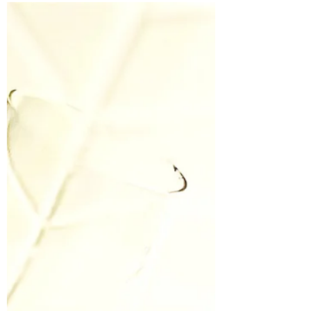
Things They Don't Tell You in
Nursing School
Like all Nurses I have seen things that cannot be
unseen. Things that sit in the crevices of my brain
and then chasse like a ballerina to...