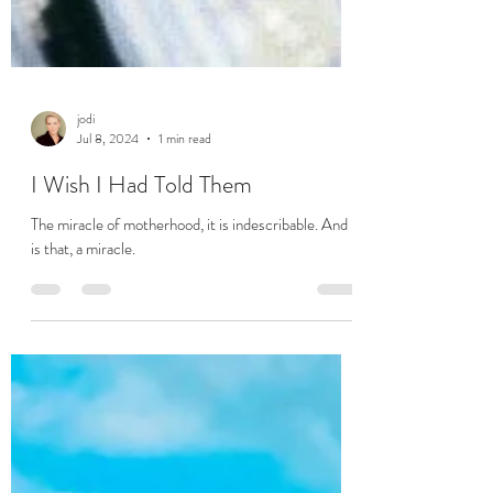
jodi
Jul 8, 2024
1 min read
I Wish I Had Told Them
The miracle of motherhood, it is indescribable. And it
is that, a miracle.