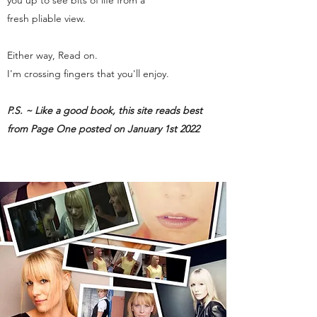
you up to see bits of life from a
fresh pliable view.
Either way, Read on.
I'm crossing fingers that you'll enjoy.
P.S. ~ Like a good book, this site reads best
from Page One posted on January 1st 2022