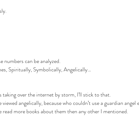
sly.
e numbers can be analyzed. 
, Spiritually, Symbolically, Angelically…
aking over the internet by storm, I’ll stick to that.
 viewed angelically, because who couldn’t use a guardian angel 
’ve read more books about them then any other I mentioned.