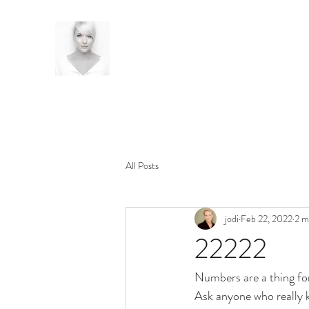
All Posts
jodi
Feb 22, 2022
2 m
22222
Numbers are a thing fo
Ask anyone who really