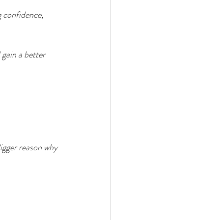
 confidence, 
 gain a better 
Bigger reason why 