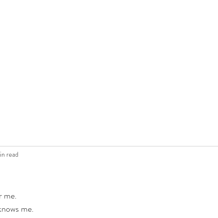
in read
r me.
 knows me.