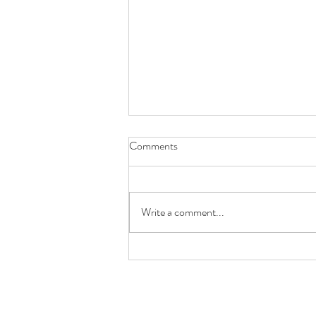
Comments
Write a comment...
Future You Will Thank You