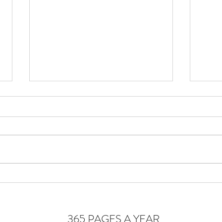
Cons
Homeostasis of the Soul
365 PAGES A YEAR