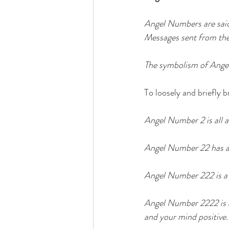
Angel Numbers are said
Messages sent from the 
The symbolism of Angel 
To loosely and briefly b
Angel Number 2 is all a
Angel Number 22 has a f
Angel Number 222 is a s
Angel Number 2222 is a 
and your mind positive.