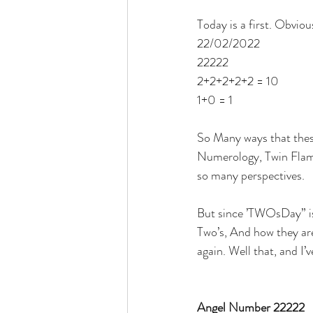
Today is a first. Obviou
22/02/2022
22222
2+2+2+2+2 = 10
1+0 = 1
So Many ways that thes
Numerology, Twin Flames
so many perspectives. 
But since ’TWOsDay” is t
Two’s, And how they are
again. Well that, and I
Angel Number 22222 