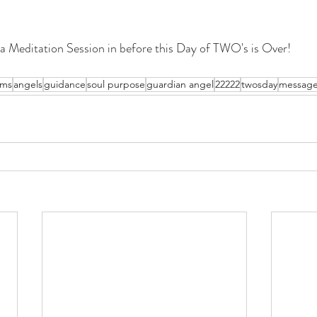
a Meditation Session in before this Day of TWO's is Over!
ams
angels
guidance
soul purpose
guardian angel
22222
twosday
messag