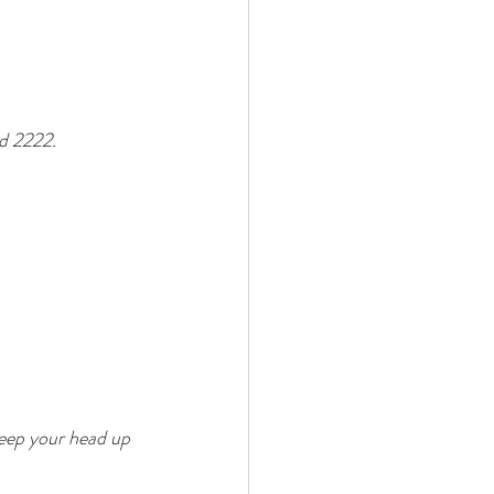
d 2222. 
keep your head up 