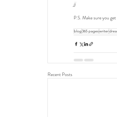
jj
P.S. Make sure you get 
blog
365 pages
writer
dre
Recent Posts