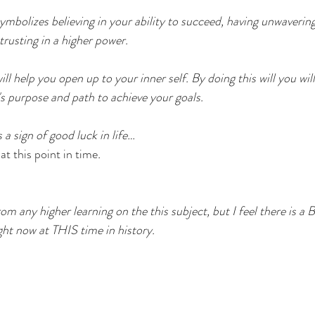
olizes believing in your ability to succeed, having unwavering
 trusting in a higher power.
ll help you open up to your inner self. By doing this will you will
's purpose and path to achieve your goals. 
 sign of good luck in life… 
at this point in time
. 
rom any higher learning on the this subject, but I feel there is a 
ight now at THIS time in history. 