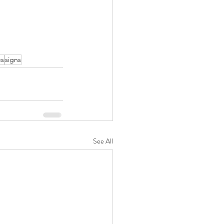
es
signs
See All