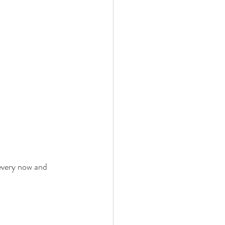
every now and 