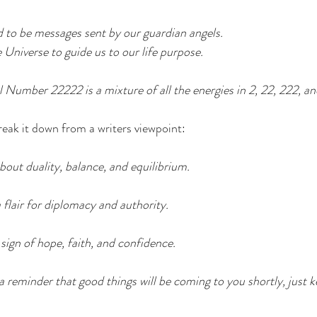
 to be messages sent by our guardian angels.
Universe to guide us to our life purpose.
Number 22222 is a mixture of all the energies in 2, 22, 222, an
reak it down from a writers viewpoint:
bout duality, balance, and equilibrium.
lair for diplomacy and authority.
ign of hope, faith, and confidence.
reminder that good things will be coming to you shortly, just 