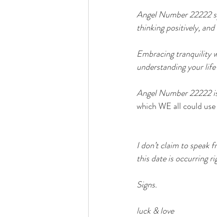
Angel Number 22222 symb
thinking positively, and
Embracing tranquility wi
understanding your life
Angel Number 22222 is a
which WE all could use 
I don’t claim to speak f
this date is occurring r
Signs.
luck & love 