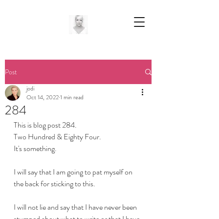
Post
jodi
Oct 14, 2022
1 min read
284
This is blog post 284.
Two Hundred & Eighty Four.
It's something.
I will say that I am going to pat myself on 
the back for sticking to this.
I will not lie and say that I have never been 
stumped about what to write or that I have 