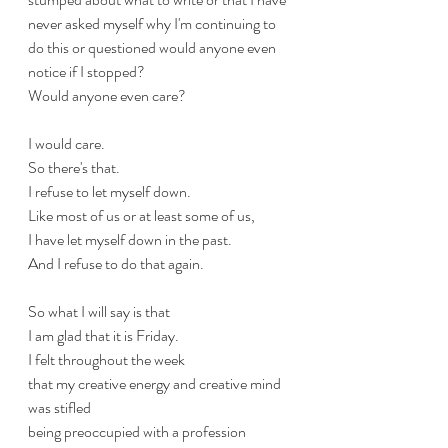
never asked myself why I'm continuing to 
do this or questioned would anyone even 
notice if I stopped?
Would anyone even care?
I would care.
So there's that.
I refuse to let myself down.
Like most of us or at least some of us, 
I have let myself down in the past.
And I refuse to do that again.
So what I will say is that
I am glad that it is Friday.
I felt throughout the week
that my creative energy and creative mind 
was stifled 
being preoccupied with a profession 