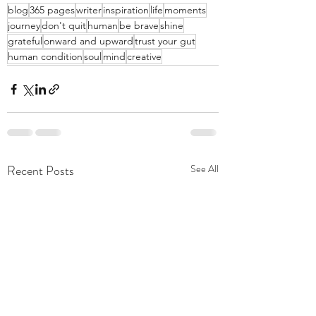
blog
365 pages
writer
inspiration
life
moments
journey
don't quit
human
be brave
shine
grateful
onward and upward
trust your gut
human condition
soul
mind
creative
Recent Posts
See All