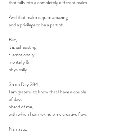
that falls into a completely different realm.
And that realm is quite amazing
and a privilege to be a part of.
But, 
it is exhausting 
~ emotionally 
mentally & 
physically. 
So on Day 284
I am grateful to know that I have a couple 
of days
ahead of me,
with which I can rekindle my creative flow.
Namaste. 