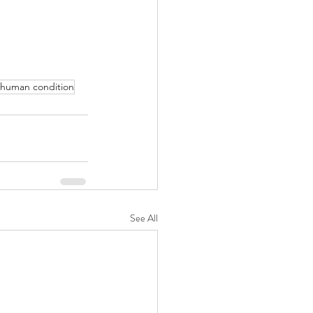
human condition
See All