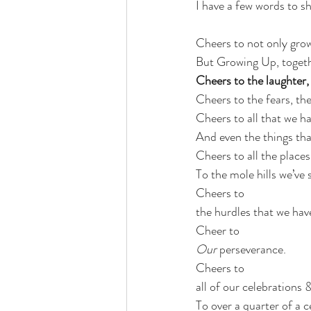
I have a few words to sh
Cheers to not only grow
But Growing Up, togeth
Cheers to the laughter, 
Cheers to the fears, th
Cheers to all that we ha
And even the things tha
Cheers to all the places
To the mole hills we’ve
Cheers to 
the hurdles that we have
Cheer to
Our
 perseverance.
Cheers to 
all of our celebrations 
To over a quarter of a ce