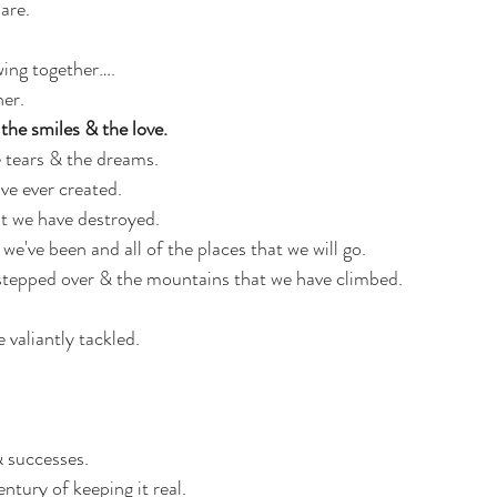
are.
ing together…. 
er.
the smiles & the love.
e tears & the dreams. 
ve ever created. 
t we have destroyed. 
 we've been and all of the places that we will go.
 stepped over & the mountains that we have climbed. 
 valiantly tackled. 
& successes. 
ntury of keeping it real. 