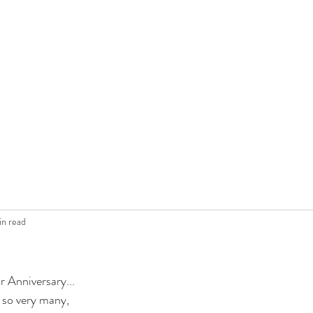
in read
r Anniversary...
g so very many,