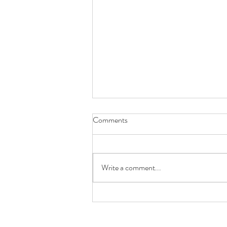
Comments
Write a comment...
Future You Will Thank You