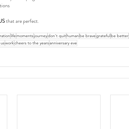
tions
US
 that are perfect. 
ration
life
moments
journey
don't quit
human
be brave
grateful
be better
 us
work
cheers to the years
anniversary eve