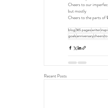
Cheers to our imperfec
but mostly 
Cheers to the parts of 
blog
365 pages
writer
inspi
goals
anniversary
cheers
to
Recent Posts