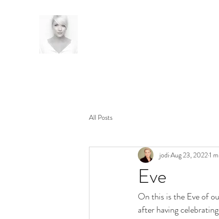
All Posts
jodi
Aug 23, 2022
1 m
Eve
On this is the Eve of ou
after having celebratin