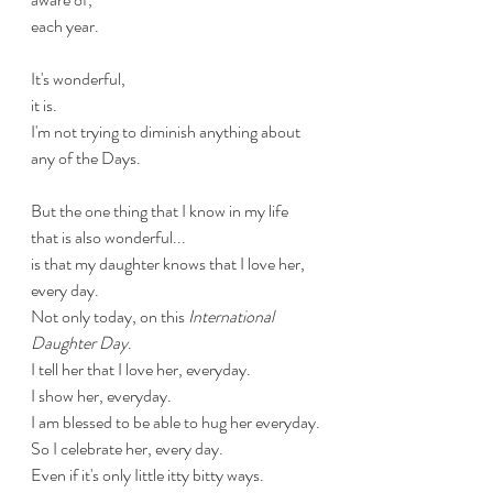
each year.
It's wonderful,
it is.
I'm not trying to diminish anything about 
any of the Days.
But the one thing that I know in my life 
that is also wonderful...
is that my daughter knows that I love her,
every day.
Not only today, on this 
International 
Daughter Day
.
I tell her that I love her, everyday.
I show her, everyday.
I am blessed to be able to hug her everyday.
So I celebrate her, every day. 
Even if it's only Iittle itty bitty ways.