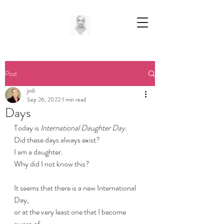
Post
jodi
Sep 26, 2022
1 min read
Days
Today is 
International Daughter Day
.
Did these days always exist?
I am a daughter.
Why did I not know this?
It seems that there is a new International 
Day,
or at the very least one that I become 
aware of,