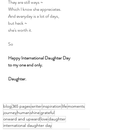
They are still ways ~
Which I know she appreciates.
And everyday is a lot of days,
but heck ~
she's worth it.
So
Happy International Daughter Day 
to my one and only.
Daughter.
blog
365 pages
writer
inspiration
life
moments
journey
human
shine
grateful
onward and upward
love
daughter
international daughter day