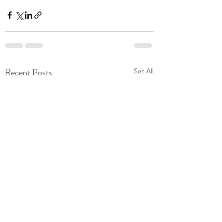
Recent Posts
See All