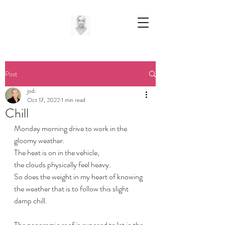
Post
jodi
Oct 17, 2022
1 min read
Chill
Monday morning drive to work in the 
gloomy weather.
The heat is on in the vehicle,
the clouds physically feel heavy.
So does the weight in my heart of knowing 
the weather that is to follow this slight 
damp chill.
The panoramic roof is exposed to let in the 