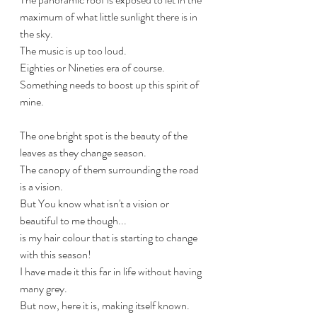
maximum of what little sunlight there is in 
the sky.
The music is up too loud.
Eighties or Nineties era of course.
Something needs to boost up this spirit of 
mine.
The one bright spot is the beauty of the 
leaves as they change season.
The canopy of them surrounding the road 
is a vision.
But You know what isn't a vision or 
beautiful to me though...
is my hair colour that is starting to change 
with this season!
I have made it this far in life without having 
many grey.
But now, here it is, making itself known.