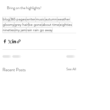
Bring on the highlights!
blog
365 pages
writer
music
autumn
weather
gloomy
grey hair
be gone
about time
eighties
nineties
my jam
rain rain go away
Recent Posts
See All