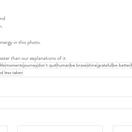
und 
n.
energy in this photo.
eater than our explanations of it.
life
moments
journey
don't quit
human
be brave
shine
grateful
be better
ad less taken