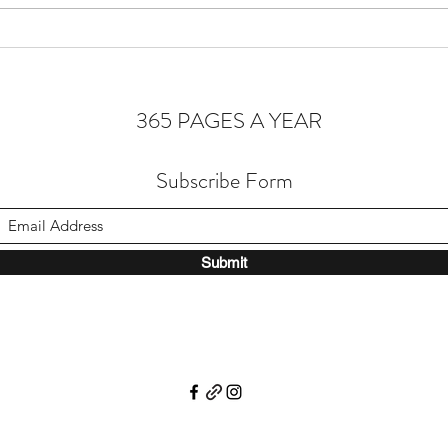
Homeostasis of the Soul
365 PAGES A YEAR
Subscribe Form
Submit