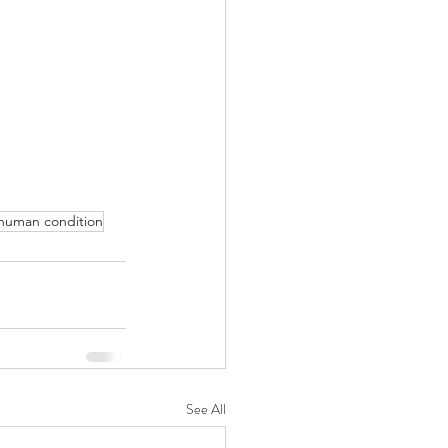
human condition
See All