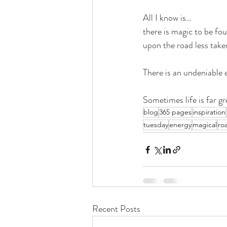
All I know is…
there is magic to be fo
upon the road less take
There is an undeniable 
Sometimes life is far gr
blog
365 pages
inspiration
tuesday
energy
magical
ro
Recent Posts