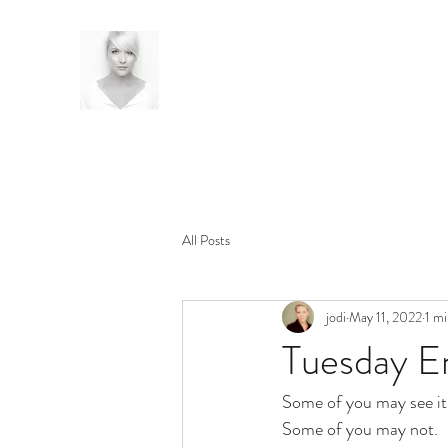
All Posts
jodi
May 11, 2022
1 mi
Tuesday E
Some of you may see it
Some of you may not.