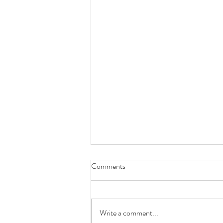
Comments
Write a comment...