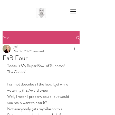
Post
jodi
Mar 27, 2022
1 min read
FaB Four
Today is My Super Bowl of Sundays! 
The Oscars!
I cannot describe all the feels I get while 
watching this Award Show. 
Well, I mean I properly could, but would 
you really want to hear it?
Not everybody gets my vibe on this.
But you know who does, my kids & my 