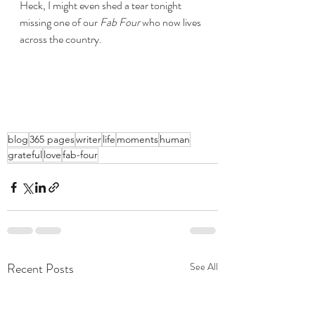
Heck, I might even shed a tear tonight 
missing one of our 
Fab Four
 who now lives 
across the country.
blog
365 pages
writer
life
moments
human
grateful
love
fab-four
Recent Posts
See All