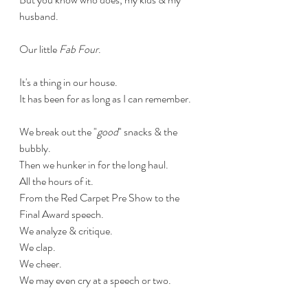
husband.
Our little 
Fab Four
.
It's a thing in our house.
It has been for as long as I can remember.
We break out the "
good
" snacks & the 
bubbly.
Then we hunker in for the long haul. 
All the hours of it.
From the Red Carpet Pre Show to the 
Final Award speech.
We analyze & critique.
We clap.
We cheer.
We may even cry at a speech or two.