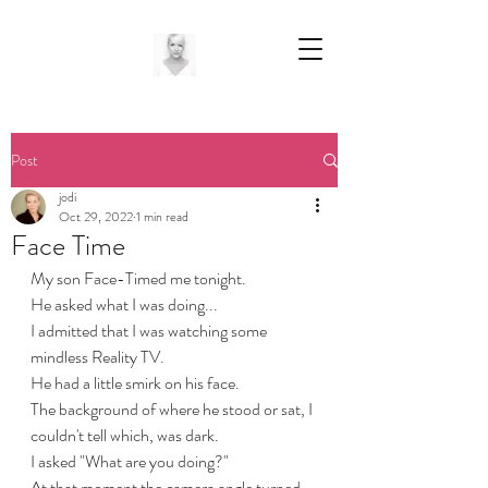
Post
jodi
Oct 29, 2022
1 min read
Face Time
My son Face-Timed me tonight.
He asked what I was doing...
I admitted that I was watching some 
mindless Reality TV.
He had a little smirk on his face.
The background of where he stood or sat, I 
couldn't tell which, was dark.
I asked "What are you doing?"
At that moment the camera angle turned 