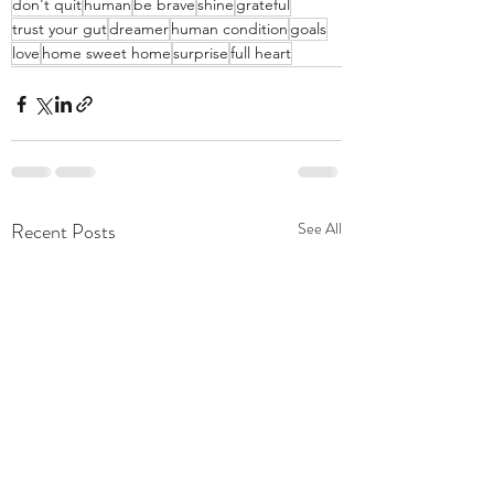
don't quit
human
be brave
shine
grateful
trust your gut
dreamer
human condition
goals
love
home sweet home
surprise
full heart
Recent Posts
See All