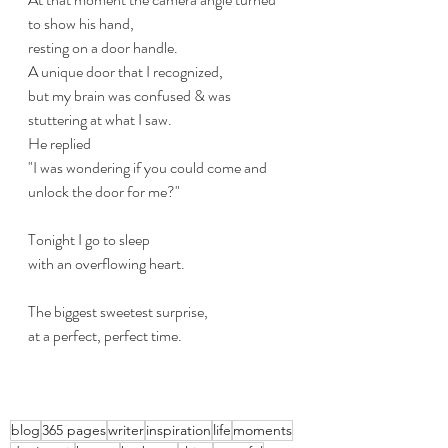
to show his hand,
resting on a door handle.
A unique door that I recognized,
but my brain was confused & was 
stuttering at what I saw.
He replied
"I was wondering if you could come and 
unlock the door for me?"
Tonight I go to sleep
with an overflowing heart.
The biggest sweetest surprise, 
at a perfect, perfect time.
blog
365 pages
writer
inspiration
life
moments