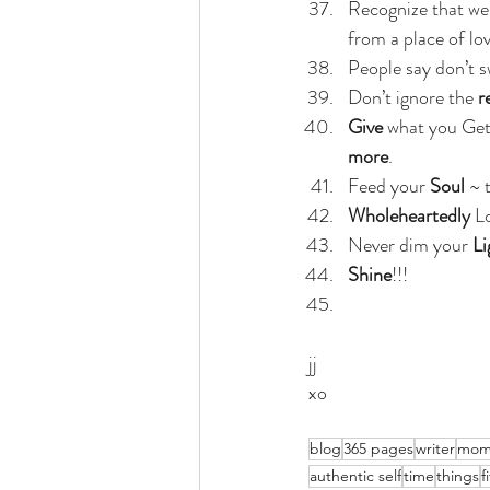
Recognize that we 
from a place of lo
People say don’t s
Don’t ignore the 
r
Give 
what you Get 
more
.
Feed your 
Soul
 ~ 
Wholeheartedly 
L
Never dim your
 Li
Shine
!!!
jj
xo
blog
365 pages
writer
mom
authentic self
time
things
f