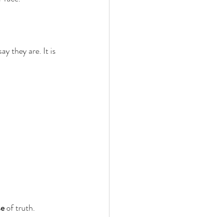
y they are. It is 
se
 of truth.