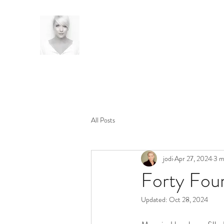
All Posts
jodi
Apr 27, 2024
3 m
Forty Four
Updated:
Oct 28, 2024