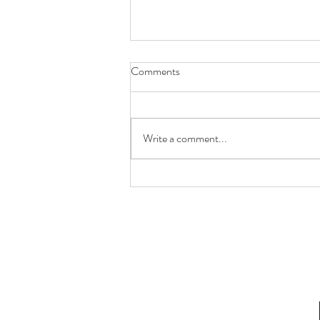
Comments
Write a comment...
Future You Will Thank You