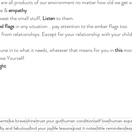
are all products of our environment no matter how old we get s
ve & 
empathy
.
weat the small stuff, 
Listen
 to them.
ed flags
 in any situation... pay attention to the amber flags too.
from relationships. Except for your relationship with your child
tune in to what it needs, whatever that means for you in 
this 
mom
ove Yourself.
ght
.
ents
be brave
shine
trust your gut
human condition
self love
human expe
ifty and fabulous
find your joy
life lessons
post it notes
little reminders
les