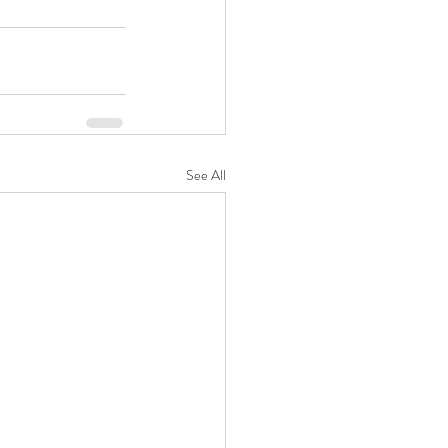
See All