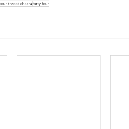
your throat chakra
forty four