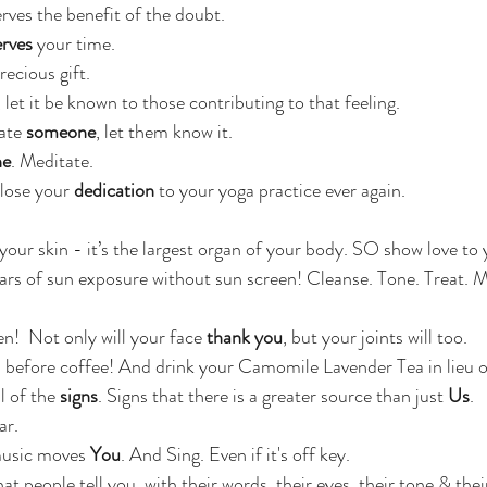
erves the benefit of the doubt.
rves 
your time.
recious gift.
, let it be known to those contributing to that feeling.
ate
 someone
, let them know it.
he
. Meditate.
lose your 
dedication
 to your yoga practice ever again.
 your skin - it’s the largest organ of your body. SO show love t
years of sun exposure without sun screen! Cleanse. Tone. Treat. M
n!  Not only will your face 
thank you
, but your joints will too.
 before coffee! And drink your Camomile Lavender Tea in lieu 
l of the 
signs
. Signs that there is a greater source than just 
Us
.
ar.
usic moves 
You
. And Sing. Even if it's off key.
hat people tell you, with their words, their eyes, their tone & their