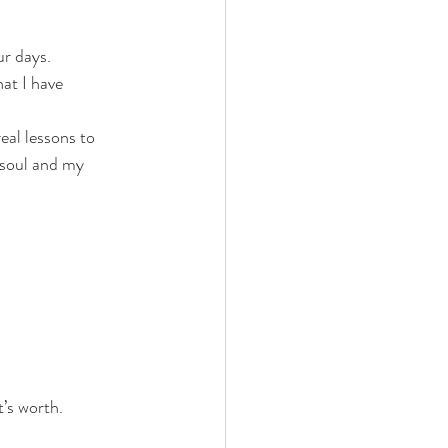
ur days. 
at I have 
eal lessons to 
 soul and my 
it’s worth.