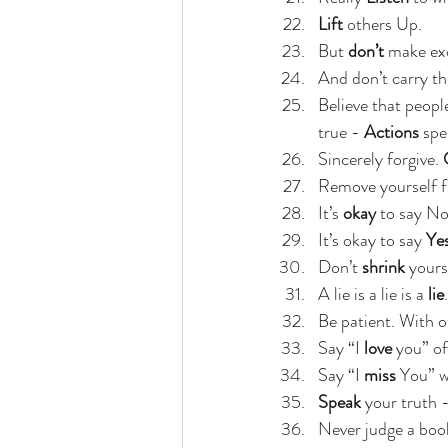
Lift 
others Up.
But 
don’t 
make exc
And don’t carry th
Believe that peopl
true - 
Actions
 spe
Sincerely forgive. 
Remove yourself f
It’s 
okay
 to say No
It’s okay to say 
Ye
Don’t 
shrink
 yours
A lie is a lie is a
 lie
.
Be patient. With o
Say “I
 love
 you” of
Say “I 
miss
 You” w
Speak
 your truth -
Never judge a book