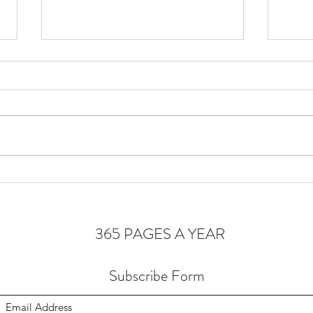
Cons
Homeostasis of the Soul
365 PAGES A YEAR
Subscribe Form