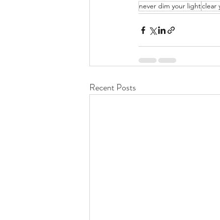
never dim your light
clear 
Recent Posts