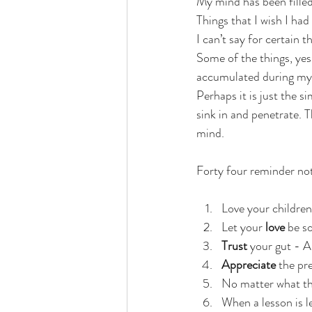
My mind has been filled
Things that I wish I had
I can’t say for certain t
Some of the things, yes.
accumulated during my fi
Perhaps it is just the si
sink in and penetrate.
mind. 
Forty four reminder not
Love your children
Let your
 love
 be so
Trust
 your gut - A
Appreciate
 the pr
No matter what the
When a lesson is l