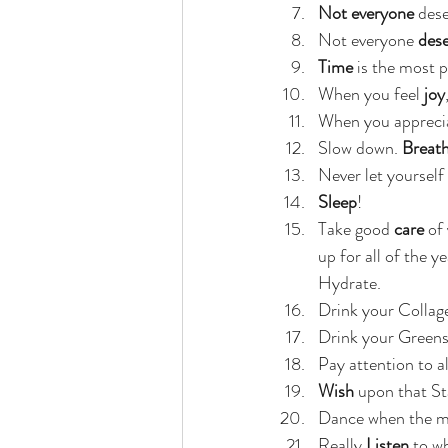
Not everyone
 des
Not everyone 
dese
Time
 is the most p
When you feel 
joy
When you appreci
Slow down. 
Breat
Never let yourself 
Sleep
!
Take good
 care
 of
up for all of the 
Hydrate.
Drink your Collage
Drink your Greens
Pay attention to al
Wish
 upon that St
Dance when the m
Really 
Listen
 to w