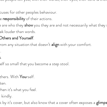
uses for other peoples behaviour.
e
 responsibility
 of their actions.
e are who they
 show
 you they are and not necessarily what they sa
ak louder than words.
Others and Yourself
.
rom any situation that doesn’t
 align
 with your comfort.
.
s
.
elf so small that you become a step stool.
thers. With 
You
rself.
ten.
hen it’s what you feel.
 kindly.
 by it’s cover, but also know that a cover often exposes a 
glimp