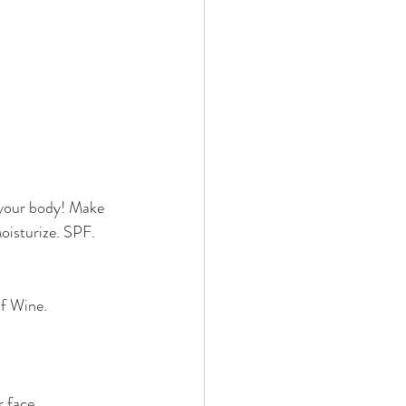
o your body! Make 
oisturize. SPF. 
of Wine.
 face. 