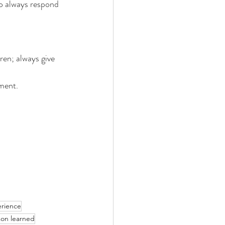
o always respond 
ren; always give 
ent.
rience
son learned