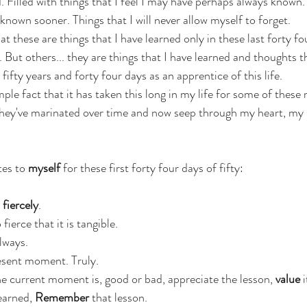
. Filled with things that I feel I may have perhaps always known.
 known sooner. Things that I will never allow myself to forget.
hat these are things that I have learned only in these last forty fo
 But others... they are things that I have learned and thoughts th
fty years and forty four days as an apprentice of this life. 
mple fact that it has taken this long in my life for some of these r
 They've marinated over time and now seep through my heart, my
es to 
myself
 for these first forty four days of fifty:
 
fiercely
.
 fierce that it is tangible.
lways.
esent moment. Truly.
 current moment is, good or bad, appreciate the lesson, 
value
 
earned,
 Remember
 that lesson.