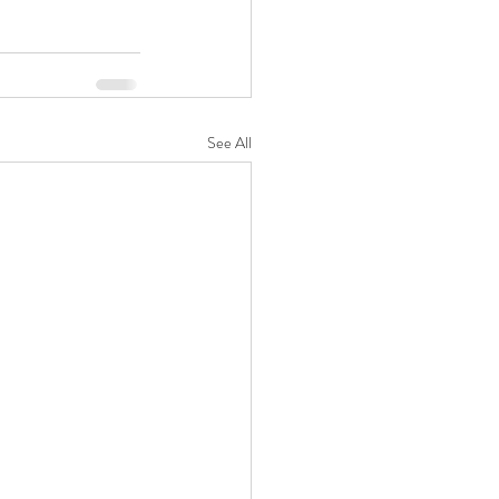
See All