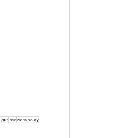
r gut
love
woes
pouty