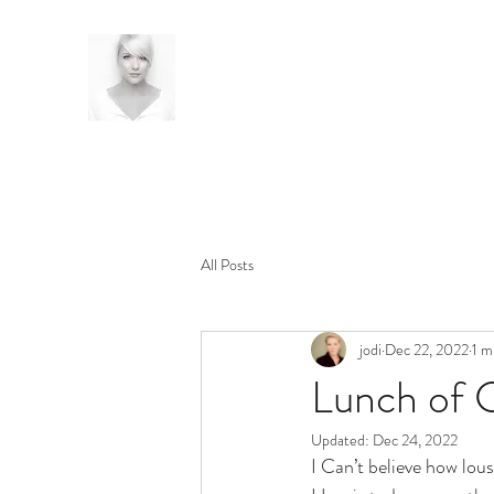
All Posts
jodi
Dec 22, 2022
1 m
Lunch of 
Updated:
Dec 24, 2022
I Can’t believe how lousy