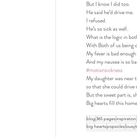
But I know I did too.
He said he’d drive me. 
I refused. 
He’s so sick as well. 
What is the logic in bot
With Both of us being o
My fever is bad enough w
And my nausea is so bad 
#motionsickness
My daughter was near te
so that she could drive 
But the sweet part is, she
Big hearts fill this home
blog
365 pages
inspiration
big hearts
popsicles
lousy