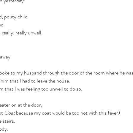
n yesterday?
, pouty child 
ed 
 really, really unwell. 
 away 
 spoke to my husband through the door of the room where he was 
him that I had to leave the house. 
im that I was feeling too unwell to do so.  
ater on at the door,
ot 
Coat
 because my coat would be too hot with this fever)
 stairs.
ody.