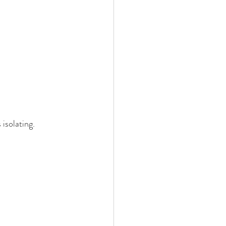
isolating. 