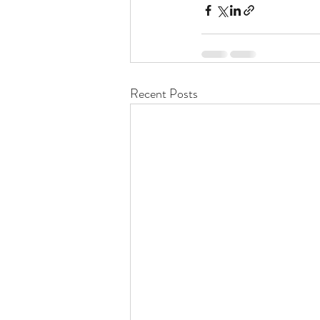
Recent Posts