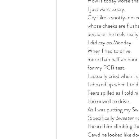
How is today worse tha
I just want to cry. 
Cry Like a snotty-nosed
whose cheeks are flush
because she feels really,
I did cry on Monday. 
When I had to drive 
more than half an hour
for my PCR test. 
I actually cried when I
I choked up when I told 
Tears spilled as I told h
Too unwell to drive. 
As I was putting my Swe
(Specifically 
Sweater
 n
I heard him climbing the
Gawd he looked like do