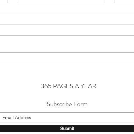
Cons
Homeostasis of the Soul
365 PAGES A YEAR
Subscribe Form
Submit