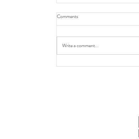
Comments
Write a comment...
Future You Will Thank You