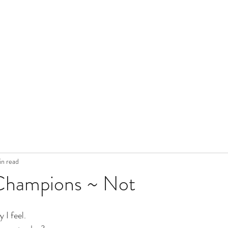
in read
Champions ~ Not
 I feel. 