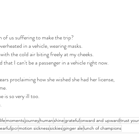
h of us suffering to make the trip? 
verheated in a vehicle, wearing masks. 
ith the cold air biting freely at my cheeks.
that I can't be a passenger in a vehicle right now.
ars proclaiming how she wished she had her license, 
me. 
 is so very ill too. 
. 
life
moments
journey
human
shine
grateful
onward and upward
trust you
tearful
pcr
motion sickness
sickies
ginger ale
lunch of champions