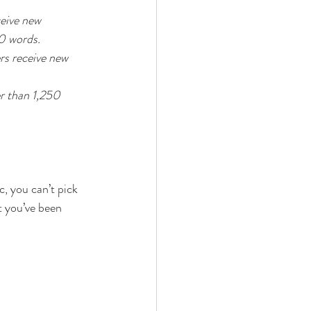
eive new 
0 words. 
rs receive new 
er than 1,250 
, you can’t pick 
t you’ve been 