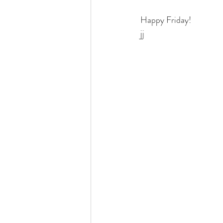
Happy Friday!
jj