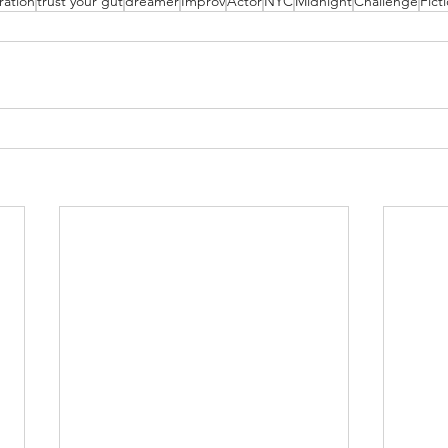
ration
trust your gut
dreamer
Improv
Actor
NYC
Midnight
Challenge
Fict