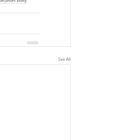
ion
Short story
See All