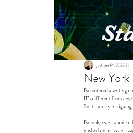
jodi
Jan 14, 2022
2 mi
New York 
I’ve entered a writing c
IT’s different from anyt
So it’s pretty intriguing.
I’ve only ever submitted
pushed on us as an assi