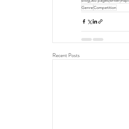
blog
365 pages
writer
inspi
Genre
Competition
Recent Posts