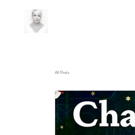
All Posts