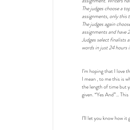
assignment. Writers hav
The judges choose a top
assignments, only this 
The judges again choose
assignments and have 2 
Judges select finalists 
words in just 24 hours i
I’m hoping that I love 
I mean , to me this is 
the length of time but y
given. “Yes And”… This 
I’ll let you know how it