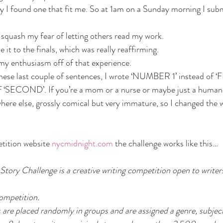
 I found one that fit me. So at 1am on a Sunday morning I su
squash my fear of letting others read my work. 
 to the finals, which was really reaffirming.
my enthusiasm off of that experience.
e these last couple of sentences, I wrote ‘NUMBER 1’ instead of ‘
‘SECOND’. If you’re a mom or a nurse or maybe just a human, 
ere else, grossly comical but very immature, so I changed the 
tition website 
nycmidnight.com
 the challenge works like this…
Story Challenge is a creative writing competition open to writer
ompetition. 
s are placed randomly in groups and are assigned a genre, subjec