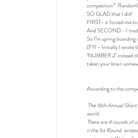
competition”. Randomly
SO GLAD that I did! 
FIRST- it forced me to 
And SECOND - I made it
So I’m spring boarding 
(FYI - Initially I wrot
‘NUMBER 2’ instead of 
taken your brain somewh
According to the compe
‘The 16th Annual Short 
world.
There are 4 rounds of c
n the 1st Round, writer