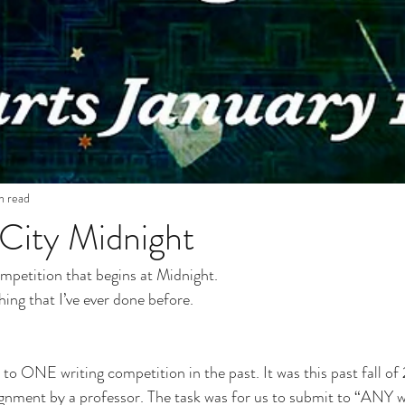
n read
City Midnight
ompetition that begins at Midnight.
hing that I’ve ever done before.
 
 to ONE writing competition in the past. It was this past fall of 
gnment by a professor. The task was for us to submit to “ANY w