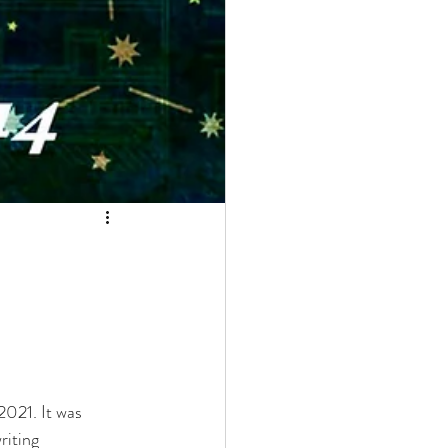
2021. It was 
riting 