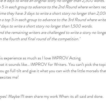
e 8 days to write an original story no longer than 2,500 words.
 5 in each group to advance to the 2nd Round where writers rec
time they have 3 days to write a short story no longer than 2,00
 a top 5 in each group to advance to the 3rd Round where write
days to write a short story no longer than 1,500 words. 
and the remaining writers are challenged to write a story no long
n the fourth and final round of the competition.’
this experience as much as I love IMPROV Acting. 
what it sounds like… IMPROV for Writers. You can’t pick the topic
ou go full tilt and give it what you can with the little morsels tha
excites me!
 goes! Maybe I’ll even share my work When its all said and done.