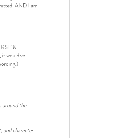
bmitted. AND I am 
FIRST’ & 
it would’ve 
wording.)
s around the 
t, and character 