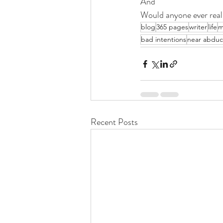
And
Would anyone ever real
blog
365 pages
writer
life
m
bad intentions
near abduc
Recent Posts