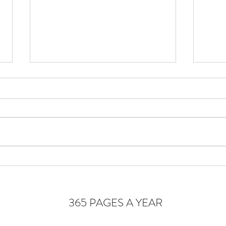
Cons
Homeostasis of the Soul
365 PAGES A YEAR