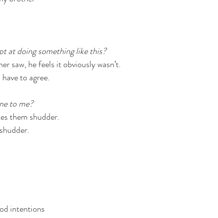
pt at doing something like this?
r saw, he feels it obviously wasn’t.
 have to agree.
ne to me?
kes them shudder.
shudder.
od intentions