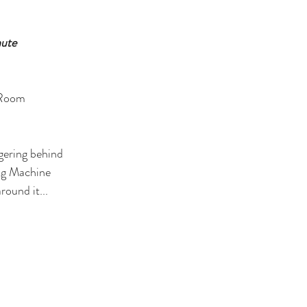
nute
 Room
ngering behind
ng Machine
round it...