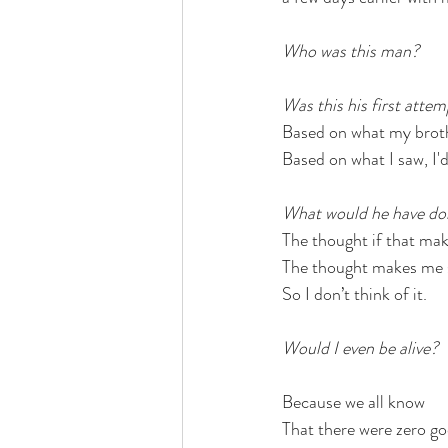
Who was this man?
Was this his first attem
Based on what my brothe
Based on what I saw, I'd
What would he have do
The thought if that ma
The thought makes me 
So I don’t think of it.
Would I even be alive?
Because we all know
That there were zero go