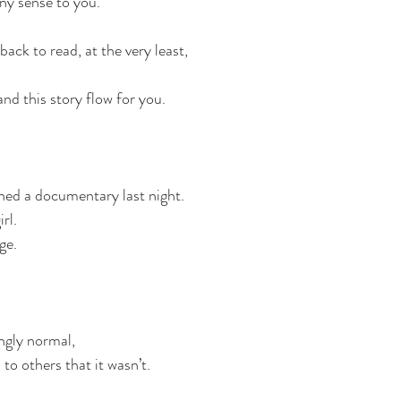
any sense to you.
back to read, at the very least,
nd this story flow for you.
ed a documentary last night.
rl.
ge.
gly normal,
to others that it wasn’t.