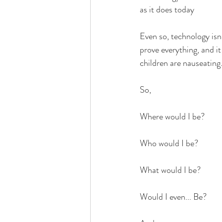
as it does today
Even so, technology isn't
prove everything, and it
children are nauseating
So,
Where would I be?
Who would I be?
What would I be?
Would I even... Be?