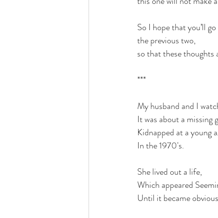
this one will not make 
So I hope that you’ll go 
the previous two, 
so that these thoughts a
***
My husband and I watch
It was about a missing gi
Kidnapped at a young a
In the 1970's.
She lived out a life,
Which appeared Seemin
Until it became obvious 