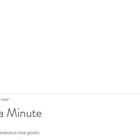
 read
a Minute
 previous two posts