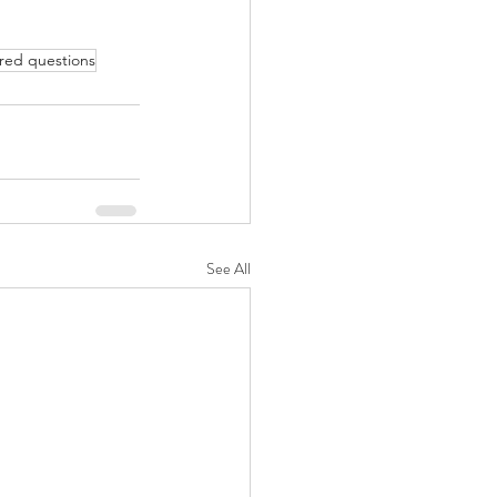
red questions
See All