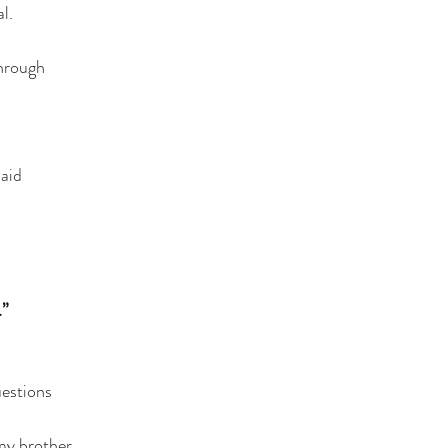
l.
through
aid
”
uestions
 my brother