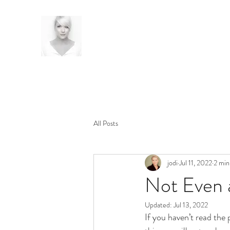
All Posts
jodi
Jul 11, 2022
2 min
Not Even 
Updated:
Jul 13, 2022
If you haven’t read the