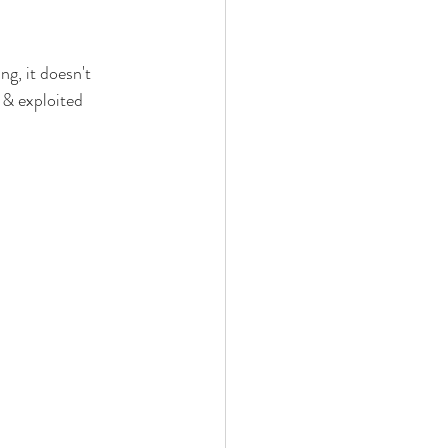
ng, it doesn't 
 & exploited 