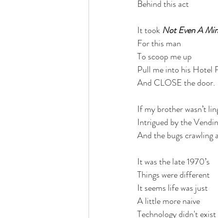
Behind this act 
It took
 Not Even A Mi
For this man
To scoop me up
Pull me into his Hotel
And CLOSE the door.
If my brother wasn’t li
Intrigued by the Vendi
And the bugs crawling a
It was the late 1970’s
Things were different
It seems life was just 
A little more naive 
Technology didn't exist