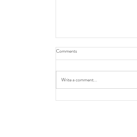
Comments
Write a comment...
Future You Will Thank You