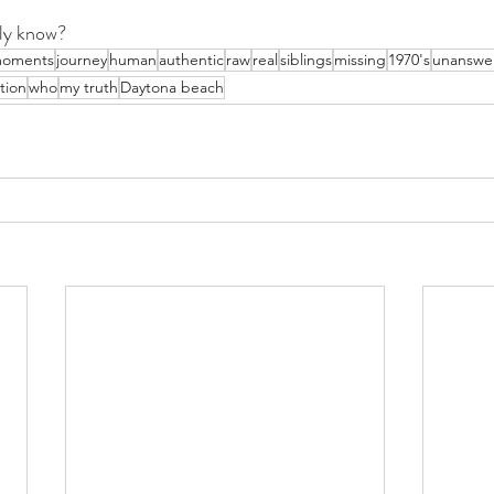
ly know?
oments
journey
human
authentic
raw
real
siblings
missing
1970's
unanswe
tion
who
my truth
Daytona beach