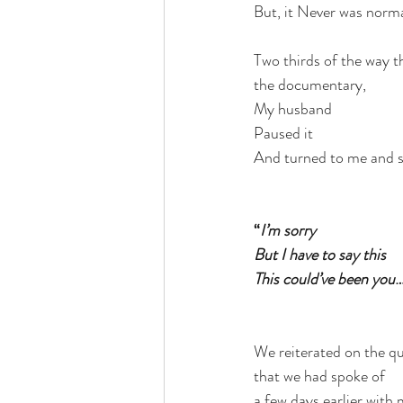
But, it Never was norma
Two thirds of the way 
the documentary,
My husband
Paused it
And turned to me and s
“
I’m sorry
But I have to say this
This could’ve been you
…
We reiterated on the q
that we had spoke of
a few days earlier with