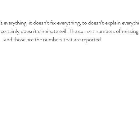
 everything, it doesn't fix everything, to doesn't explain everythi
 certainly doesn't eliminate evil. The current numbers of missing
... and those are the numbers that are reported.