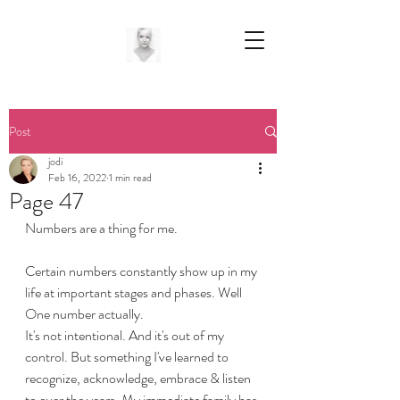
Post
jodi
Feb 16, 2022
1 min read
Page 47
Numbers are a thing for me.
Certain numbers constantly show up in my 
life at important stages and phases. Well 
One number actually.
It's not intentional. And it's out of my 
control. But something I've learned to 
recognize, acknowledge, embrace & listen 
to over the years. My immediate family has 