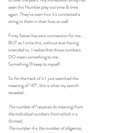
seen this Number play out time & time 
again. They've seen how it's connected a 
string to them in their lives as well. 
Forty Seven has zero connection for me.... 
BUT as I write this, without ever having 
intended to, I realize that those numbers 
DO mean something to me.
Something I'll keep to myself.
So for the heck of it I  just searched the 
meaning of "47", this is what my search 
revealed...
The number 47 receives its meaning from 
the individual numbers from which it is 
formed.
The number 4 is the number of diligence, 