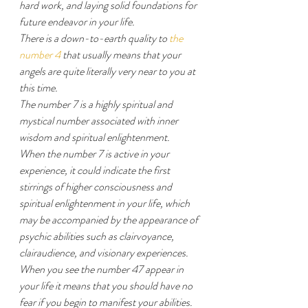
hard work, and laying solid foundations for 
future endeavor in your life.
There is a down-to-earth quality to 
the 
number 4
 that usually means that your 
angels are quite literally very near to you at 
this time.
The number 7 is a highly spiritual and 
mystical number associated with inner 
wisdom and spiritual enlightenment.
When the number 7 is active in your 
experience, it could indicate the first 
stirrings of higher consciousness and 
spiritual enlightenment in your life, which 
may be accompanied by the appearance of 
psychic abilities such as clairvoyance, 
clairaudience, and visionary experiences.
When you see the number 47 appear in 
your life it means that you should have no 
fear if you begin to manifest your abilities.