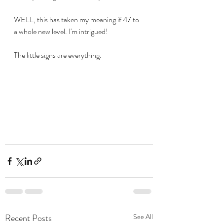
WELL, this has taken my meaning if 47 to 
a whole new level. I'm intrigued!
The little signs are everything.
Recent Posts
See All