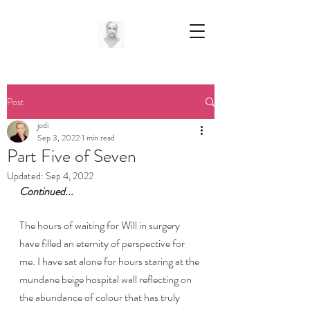
Post
jodi
Sep 3, 2022
1 min read
Part Five of Seven
Updated:
Sep 4, 2022
Continued...
The hours of waiting for Will in surgery 
have filled an eternity of perspective for 
me. I have sat alone for hours staring at the 
mundane beige hospital wall reflecting on 
the abundance of colour that has truly 