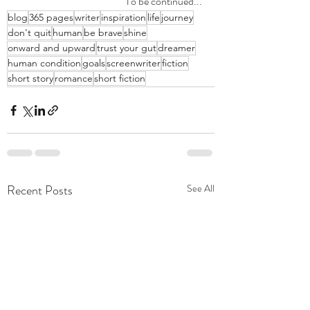
To be continued...
blog
365 pages
writer
inspiration
life
journey
don't quit
human
be brave
shine
onward and upward
trust your gut
dreamer
human condition
goals
screenwriter
fiction
short story
romance
short fiction
Recent Posts
See All