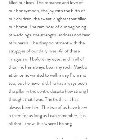
filled our lives. The romance and love of 
our honeymoon, the joy with the birth of 
our children, the sweet laughter that filled 
our home. The reminder of our beginning 
at weddings, the strength, sadness and fear 
at funerals. The disappointment with the 
struggles of our daily lives. All of these 
images swirl before my eyes, and in all of 
them he has always been my rock. Maybe 
at times he wanted to walk away from me 
too, but he never did. He has always been 
the pillar in the centre despite how strong I 
thought that I was. The truth is, it has 
always been him. The two of us have been 
a team for as long as I can remember, it is 
all that I know. It is where I belong.