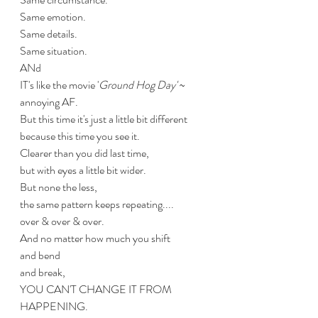
Same emotion.
Same details.
Same situation.
ANd
IT's like the movie '
Ground Hog Day'
 ~
annoying AF.
But this time it's just a little bit different 
because this time you see it.
Clearer than you did last time,
but with eyes a little bit wider.
But none the less,
the same pattern keeps repeating....
over & over & over.
And no matter how much you shift
and bend
and break,
YOU CAN'T CHANGE IT FROM 
HAPPENING.