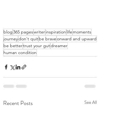
blog
365 pages
writer
inspiration
life
moments
journey
don't quit
be brave
onward and upward
be better
trust your gut
dreamer
human condition
Recent Posts
See All