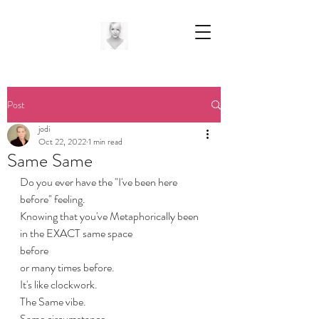
Post
jodi
Oct 22, 2022
1 min read
Same Same
Do you ever have the "I've been here 
before" feeling.
Knowing that you've Metaphorically been 
in the EXACT same space
before
or many times before.
It's like clockwork.
The Same vibe.
Same circumstance.