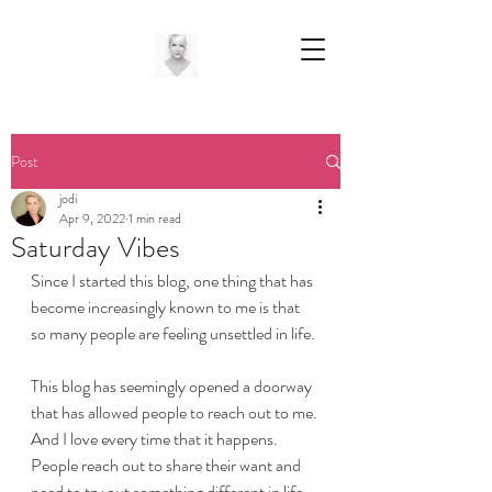
Post
jodi
Apr 9, 2022
1 min read
Saturday Vibes
Since I started this blog, one thing that has 
become increasingly known to me is that 
so many people are feeling unsettled in life.
This blog has seemingly opened a doorway 
that has allowed people to reach out to me. 
And I love every time that it happens.
People reach out to share their want and 
need to try out something different in life. 