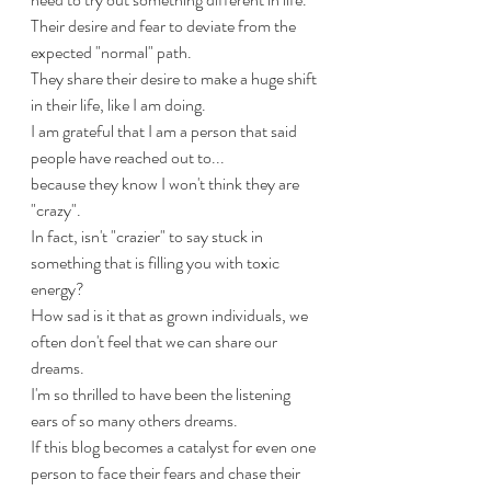
Their desire and fear to deviate from the 
expected "normal" path.
They share their desire to make a huge shift 
in their life, like I am doing.
I am grateful that I am a person that said 
people have reached out to... 
because they know I won't think they are 
"crazy".
In fact, isn't "crazier" to say stuck in 
something that is filling you with toxic 
energy?
How sad is it that as grown individuals, we 
often don't feel that we can share our 
dreams.
I'm so thrilled to have been the listening 
ears of so many others dreams.
If this blog becomes a catalyst for even one 
person to face their fears and chase their 