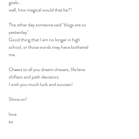
goals... 
well, how magical would that be?!
The other day someone said "blogs are so 
yesterday".
Good thing that I am no longer in high 
school, or those words may have bothered 
me.
Cheers to all you dream chasers, life lane 
shifters and path deviators.
I wish you much luck and success!
Shine on!
love
xo