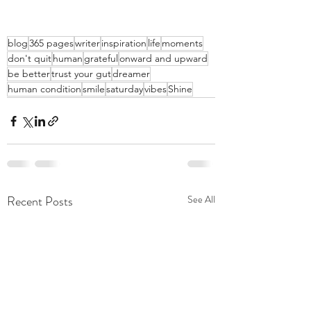
blog
365 pages
writer
inspiration
life
moments
don't quit
human
grateful
onward and upward
be better
trust your gut
dreamer
human condition
smile
saturday
vibes
Shine
Recent Posts
See All