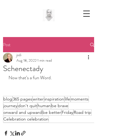
Post
jodi
Aug 18, 2022
1 min read
Schenectady
Now that’s a fun Word. 
blog
365 pages
writer
inspiration
life
moments
journey
don't quit
human
be brave
onward and upward
be better
Friday
Road trip
Celebration celebration