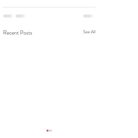
Recent Posts
See All