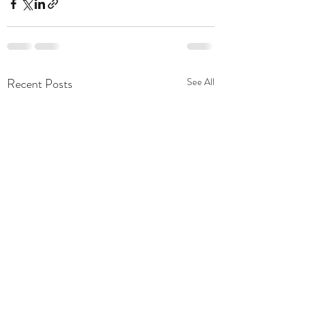
Recent Posts
See All