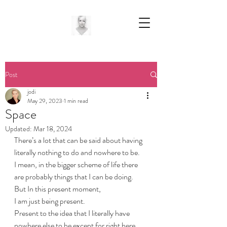
Post
jodi
May 29, 2023
1 min read
Space
Updated:
Mar 18, 2024
There’s a lot that can be said about having 
literally nothing to do and nowhere to be.
I mean, in the bigger scheme of life there 
are probably things that I can be doing.
But In this present moment, 
I am just being present.
Present to the idea that I literally have 
nowhere else to be except for right here, 