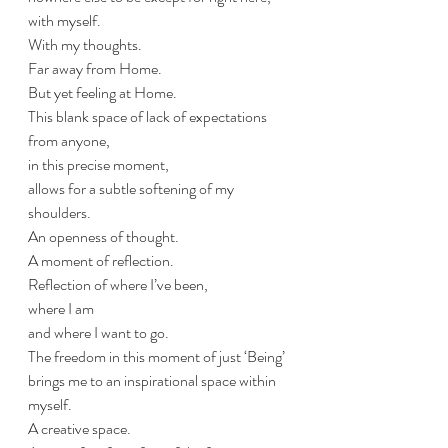
with myself. 
With my thoughts.
Far away from Home.
But yet feeling at Home.
This blank space of lack of expectations 
from anyone, 
in this precise moment, 
allows for a subtle softening of my 
shoulders.
An openness of thought.
A moment of reflection.
Reflection of where I’ve been,
where I am
and where I want to go.
The freedom in this moment of just ‘Being’ 
brings me to an inspirational space within 
myself.
A creative space.