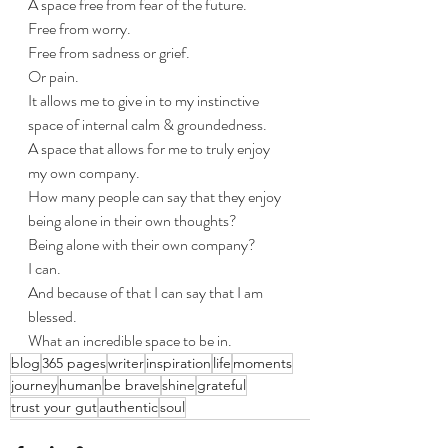
A space free from fear of the future.
Free from worry.
Free from sadness or grief. 
Or pain.
It allows me to give in to my instinctive 
space of internal calm & groundedness.
A space that allows for me to truly enjoy 
my own company.
How many people can say that they enjoy 
being alone in their own thoughts? 
Being alone with their own company?
I can.
And because of that I can say that I am 
blessed.
What an incredible space to be in. 
blog
365 pages
writer
inspiration
life
moments
journey
human
be brave
shine
grateful
trust your gut
authentic
soul