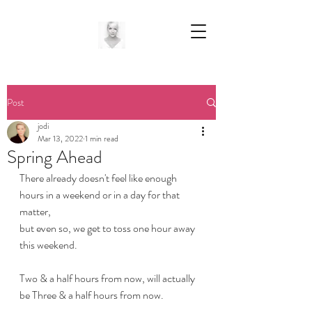
Post
jodi
Mar 13, 2022
1 min read
Spring Ahead
There already doesn't feel like enough 
hours in a weekend or in a day for that 
matter,
but even so, we get to toss one hour away 
this weekend. 
Two & a half hours from now, will actually 
be Three & a half hours from now.