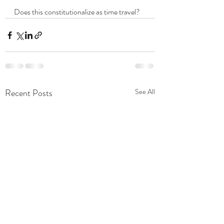
Does this constitutionalize as time travel?  
Recent Posts
See All