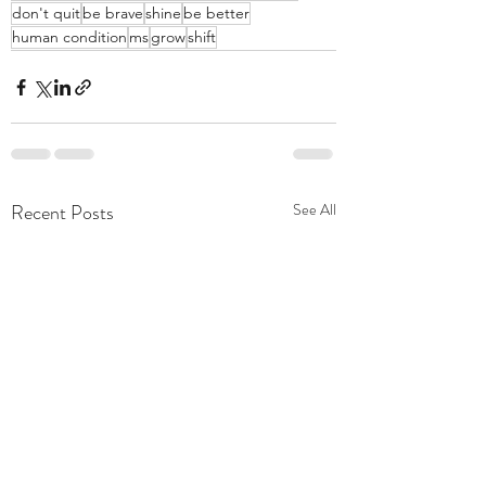
don't quit
be brave
shine
be better
human condition
ms
grow
shift
Recent Posts
See All