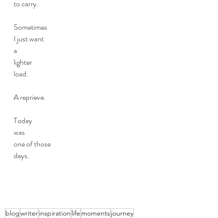
to carry.
Sometimes 
I just want 
a 
lighter 
load.
A reprieve. 
Today
was 
one of those
days.
blog
writer
inspiration
life
moments
journey