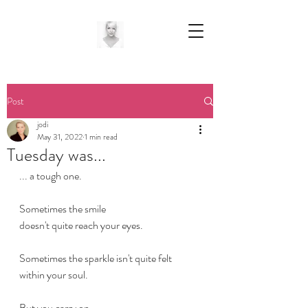
Post
jodi
May 31, 2022
1 min read
Tuesday was...
... a tough one.
Sometimes the smile
doesn't quite reach your eyes.
Sometimes the sparkle isn't quite felt 
within your soul.
But you carry on 