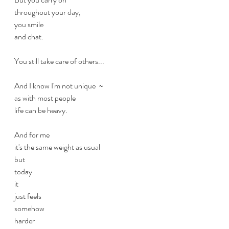
throughout your day,
you smile
and chat.
You still take care of others...
And I know I'm not unique  ~
as with most people 
life can be heavy.
And for me
it's the same weight as usual
but
today
it
just feels
somehow
harder