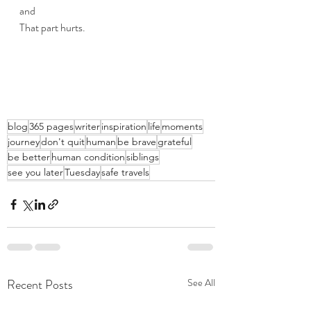
and
That part hurts.
blog
365 pages
writer
inspiration
life
moments
journey
don't quit
human
be brave
grateful
be better
human condition
siblings
see you later
Tuesday
safe travels
Recent Posts
See All