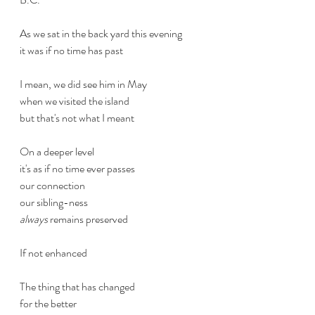
As we sat in the back yard this evening
it was if no time has past
I mean, we did see him in May
when we visited the island
but that's not what I meant
On a deeper level
it's as if no time ever passes
our connection
our sibling-ness
always
 remains preserved
If not enhanced
The thing that has changed
for the better