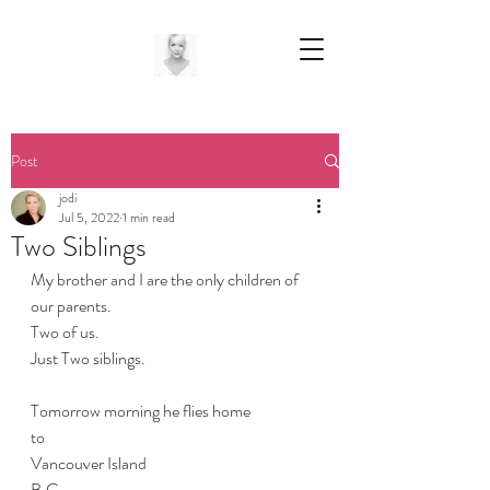
Post
jodi
Jul 5, 2022
1 min read
Two Siblings
My brother and I are the only children of 
our parents.
Two of us.
Just Two siblings.
Tomorrow morning he flies home
to 
Vancouver Island
B.C.