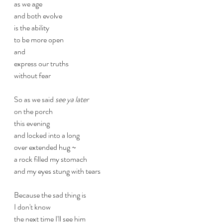
as we age
and both evolve
is the ability
to be more open
and
express our truths
without fear 
So as we said 
see ya later
on the porch
this evening
and locked into a long
over extended hug ~
a rock filled my stomach
and my eyes stung with tears
Because the sad thing is
I don't know
the next time I'll see him