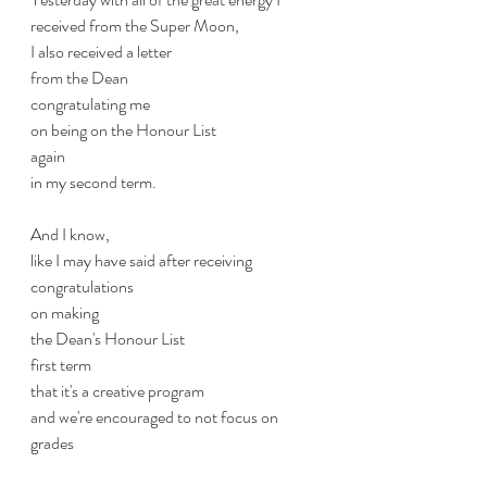
received from the Super Moon,
I also received a letter
from the Dean
congratulating me
on being on the Honour List
again
in my second term.
And I know,
like I may have said after receiving 
congratulations 
on making 
the Dean's Honour List
first term
that it's a creative program
and we're encouraged to not focus on 
grades