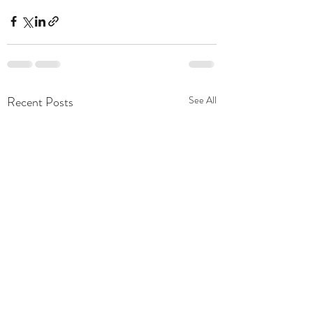
Recent Posts
See All