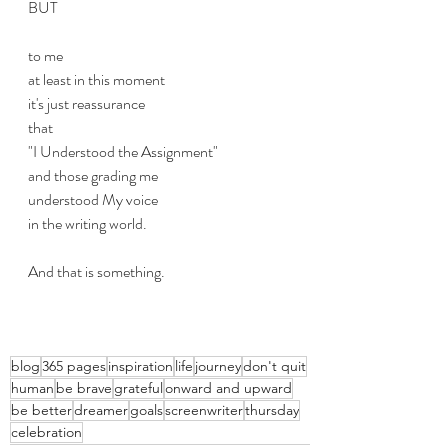
BUT
to me
at least in this moment
it's just reassurance
that 
"I Understood the Assignment"
and those grading me
understood My voice
in the writing world.
And that is something.
blog
365 pages
inspiration
life
journey
don't quit
human
be brave
grateful
onward and upward
be better
dreamer
goals
screenwriter
thursday
celebration