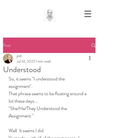
Post
jodi
Jul 14, 2022
1 min read
Understood
So, it seems "I understood the 
assignment". 
That phrase seems to be floating around a 
lot these days...
"She/He/They Understood the 
Assignment."
Well. It seems I did.
Yesterday with all of the great energy I 