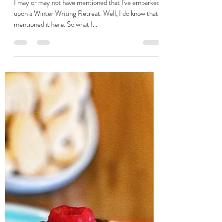
Dec 30, 2023
2 min read
Perfectly Unpolished
I may or may not have mentioned that I've embarked
upon a Winter Writing Retreat. Well, I do know that I
mentioned it here. So what I...