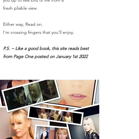
you up to see bits of life from a
fresh pliable view.
Either way, Read on.
I'm crossing fingers that you'll enjoy.
P.S. ~ Like a good book, this site reads best
from Page One posted on January 1st 2022