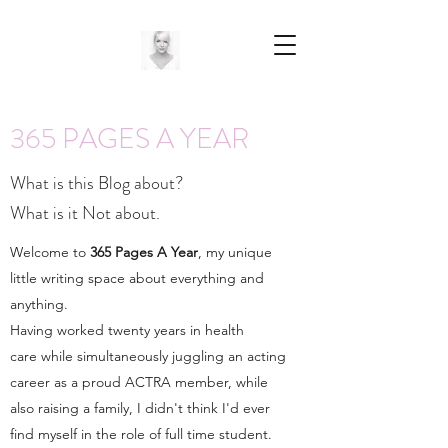
365 PAGES A YEAR
What is this Blog about?
What is it Not about.
Welcome to
365 Pages A Year
, my unique
little writing space about everything and
anything.
Having worked twenty years in health
care while simultaneously juggling an acting
career as a proud ACTRA member, while
also raising a family, I didn't think I'd ever
find myself in the role of full time student.