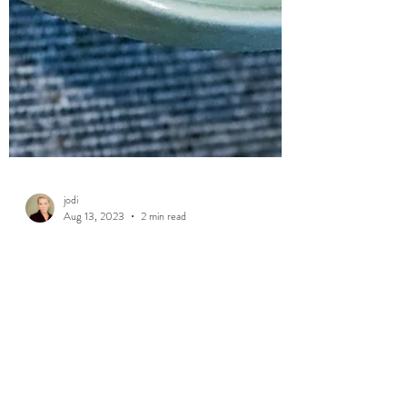
jodi
Aug 13, 2023
2 min read
Self & Time