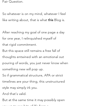
Fair Question.
So whatever is on my mind, whatever I feel
like writing about, that is what
this
Blog
is.
After reaching my goal of one page a day
for one year, I relinquished myself of
that rigid commitment.
But this space still remains a free fall of
thoughts entwined with an emotional out
pouring of words, you just never know when
something new will pop up.
So if grammatical structure, APA or strict
timelines are your thing, this unstructured
style may simply irk you.
And that's valid.
But at the same time it may possibly open