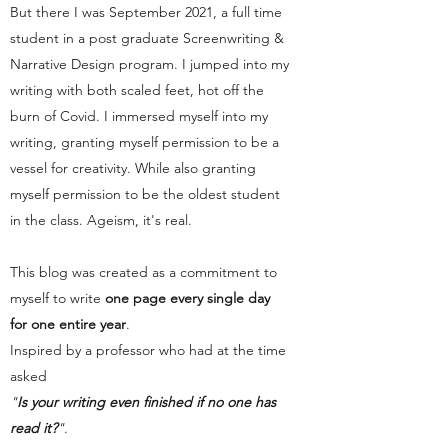
But there I was September 2021, a full time
student in a post graduate Screenwriting &
Narrative Design program. I jumped into my
writing with both scaled feet, hot off the
burn of Covid. I immersed myself into my
writing, granting myself permission to be a
vessel for creativity. While also granting
myself permission to be the oldest student
in the class. Ageism, it's real.
This blog was created as a commitment to
myself to write
one page every single day
for one entire year
.
Inspired by a professor who had at the time
asked
"
Is your writing even finished if no one has
read it?
"
.