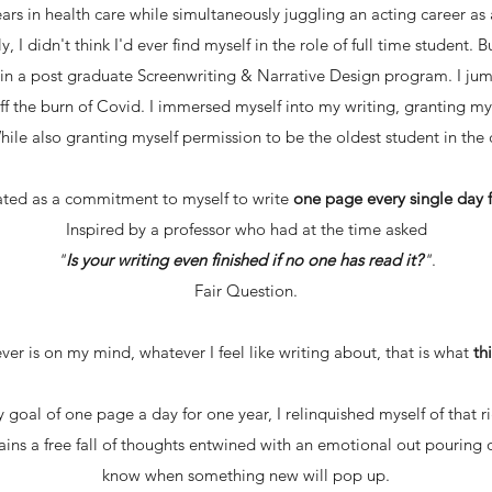
rs in health care while simultaneously juggling an acting career
ly, I didn't think I'd ever find myself in the role of full time student.
t in a post graduate Screenwriting & Narrative Design program. I ju
off the burn of Covid. I immersed myself into my writing, granting my
While also granting myself permission to be the oldest student in the c
ated as a commitment to myself to write
one page every single day f
Inspired by a professor who had at the time asked
"
Is your writing even finished if no one has read it?
"
.
Fair Question.
er is on my mind, whatever I feel like writing about, that is what
th
 goal of one page a day for one year, I relinquished myself of that
mains a free fall of thoughts entwined with an emotional out pouring 
know when something new will pop up.