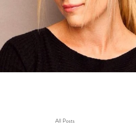
All Posts