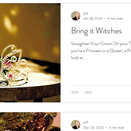
jodi
Jan 28, 2024
6 min read
Bring it Witches
Straighten Your Crown Or your Ti
you’re a Princess or a Queen, a Pri
look at...
jodi
Dec 24, 2023
3 min read