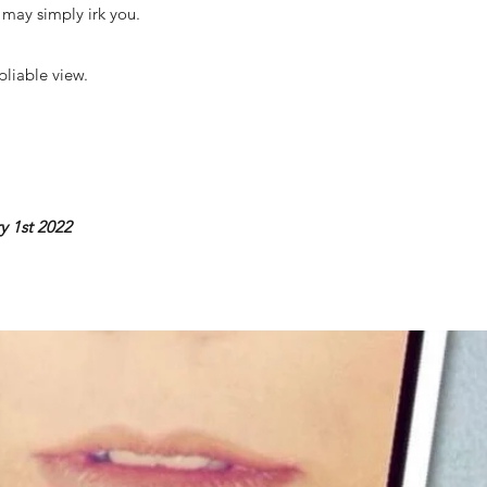
e may simply irk you.
pliable view.
y 1st 2022