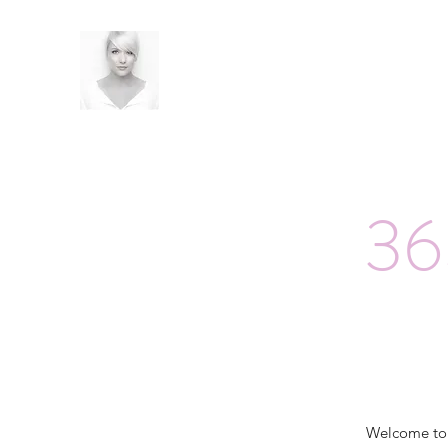
36
Welcome t