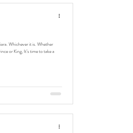
ara. Whichever it is. Whether
nce or King, It’s time to take a