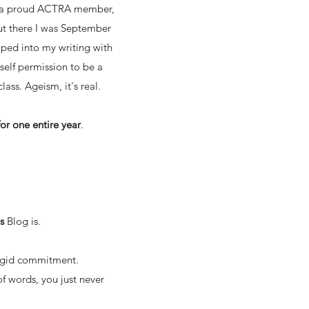
 as a proud ACTRA member,
 But there I was September
mped into my writing with
self permission to be a
lass. Ageism, it's real.
or one entire year
.
is
Blog
is.
 rigid commitment.
of words, you just never