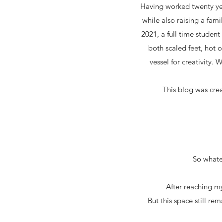
Having worked twenty yea
while also raising a fami
2021, a full time studen
both scaled feet, hot 
vessel for creativity. 
This blog was cre
So whatev
After reaching my
But this space still re