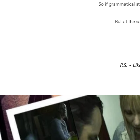
So if grammatical st
But at the s
P.S. ~ Li