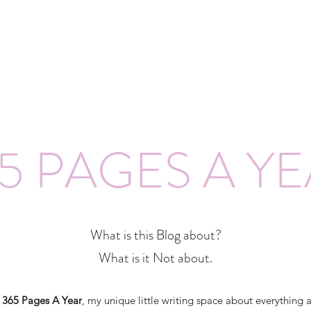
5 PAGES A Y
What is this Blog about?
What is it Not about.
o
365 Pages A Year
, my unique little writing space about everything 