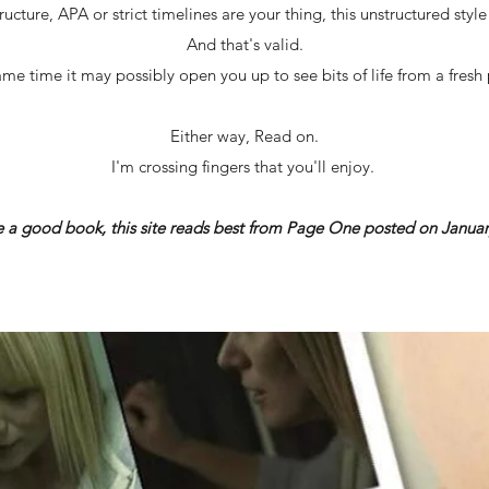
ructure, APA or strict timelines are your thing, this unstructured styl
And that's valid.
ame time it may possibly open you up to see bits of life from a fresh 
Either way, Read on.
I'm crossing fingers that you'll enjoy.
ke a good book, this site reads best from Page One posted on Januar