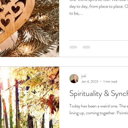
day to day, from place to place. 
to be,...
jodi
Jan 4, 2023
1 min read
Spirituality & Sync
Today has been a weird one. The s
lining up, coming together. Pointing