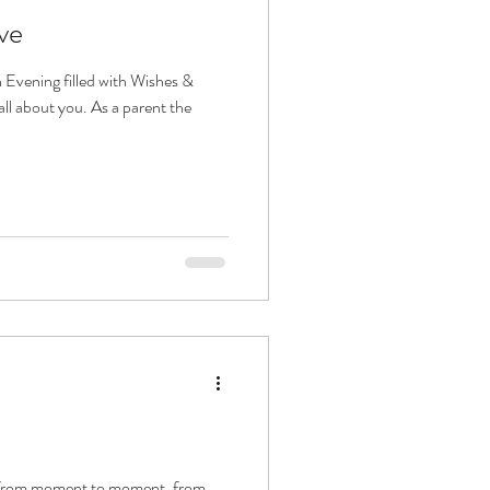
ve
 Evening filled with Wishes &
all about you. As a parent the
e from moment to moment, from