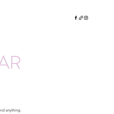
EAR
and anything.