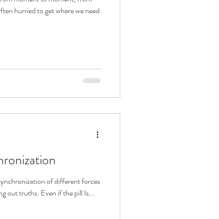
Often hurried to get where we need
hronization
ynchronization of different forces
 out truths. Even if the pill Is...