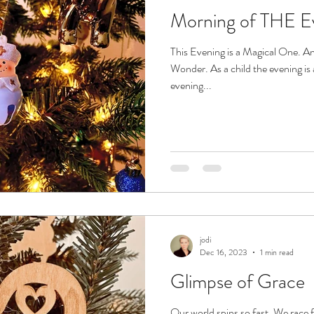
Morning of THE E
This Evening is a Magical One. An
Wonder. As a child the evening is 
evening...
jodi
Dec 16, 2023
1 min read
Glimpse of Grace
Our world spins so fast. We rac