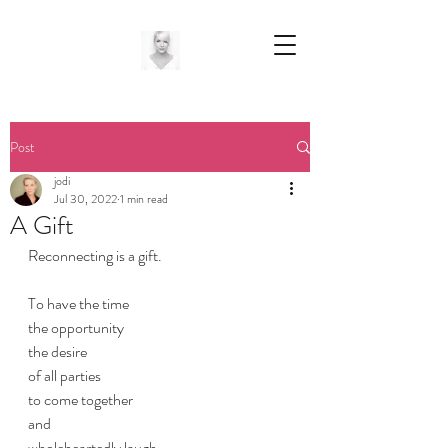
Post
jodi
Jul 30, 2022
1 min read
A Gift
Reconnecting is a gift.
To have the time
the opportunity
the desire
of all parties
to come together
and 
wholeheartedly laugh