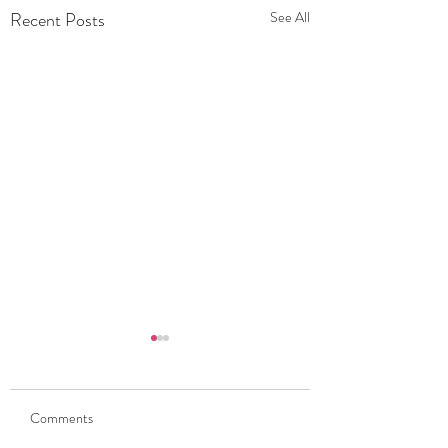
Recent Posts
See All
Comments