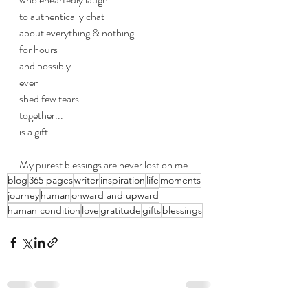
to authentically chat
about everything & nothing
for hours
and possibly
even
shed few tears 
together...
is a gift.
My purest blessings are never lost on me.
blog
365 pages
writer
inspiration
life
moments
journey
human
onward and upward
human condition
love
gratitude
gifts
blessings