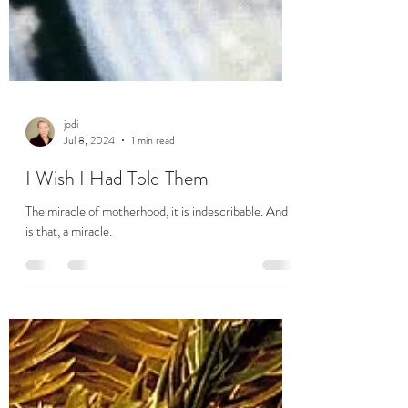
jodi
Jul 8, 2024
1 min read
I Wish I Had Told Them
The miracle of motherhood, it is indescribable. And it
is that, a miracle.