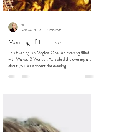
jodi
Dec 24, 2023
3 min read
Morning of THE Eve
This Evening is a Magical One. An Evening filled
with Wishes & Wonder. As a child the evening is all
about you. As a parent the evening...