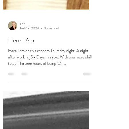
jodi
Feb 17, 2023
3 min read
Here I Am
Here I am on this random Thursday night. A night
after working Six Days in a row. With one more shift