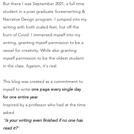
But there I was September 2021, a full time
student in a post graduate Screenwriting &
Narrative Design program. I jumped into my
writing with both scaled feet, hot off the
burn of Covid. I immersed myself into my
writing, granting myself permission to be a
vessel for creativity. While also granting
myself permission to be the oldest student
in the class. Ageism, it's real.
This blog was created as a commitment to
myself to write
one page every single day
for one entire year
.
Inspired by a professor who had at the time
asked
"
Is your writing even finished if no one has
read it?
"
.