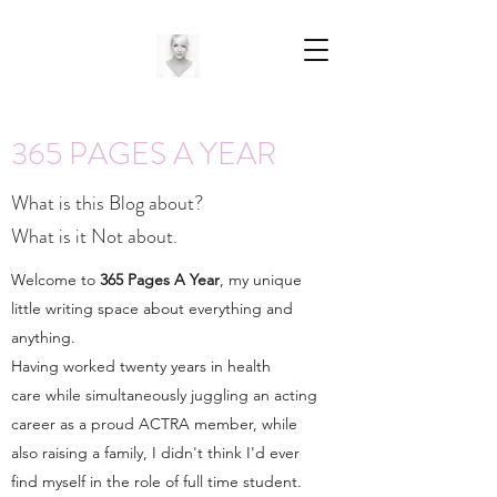
365 PAGES A YEAR
What is this Blog about?
What is it Not about.
Welcome to
365 Pages A Year
, my unique
little writing space about everything and
anything.
Having worked twenty years in health
care while simultaneously juggling an acting
career as a proud ACTRA member, while
also raising a family, I didn't think I'd ever
find myself in the role of full time student.