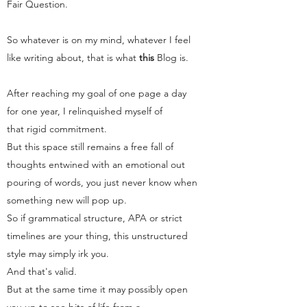
Fair Question.
So whatever is on my mind, whatever I feel
like writing about, that is what
this
Blog
is.
After reaching my goal of one page a day
for one year, I relinquished myself of
that rigid commitment.
But this space still remains a free fall of
thoughts entwined with an emotional out
pouring of words, you just never know when
something new will pop up.
So if grammatical structure, APA or strict
timelines are your thing, this unstructured
style may simply irk you.
And that's valid.
But at the same time it may possibly open