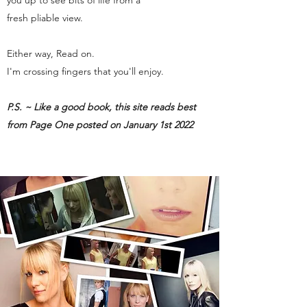
you up to see bits of life from a
fresh pliable view.
Either way, Read on.
I'm crossing fingers that you'll enjoy.
P.S. ~ Like a good book, this site reads best
from Page One posted on January 1st 2022