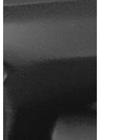
to go. Thirteen hours of being 'On...