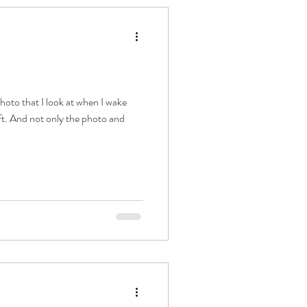
ift. And not only the photo and