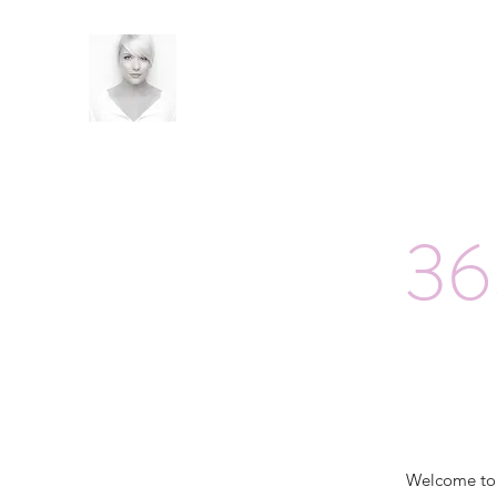
36
Welcome t