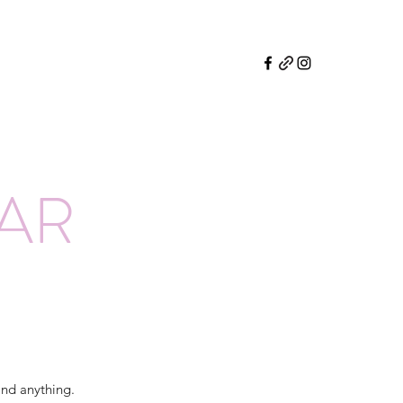
EAR
and anything.