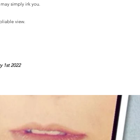
e may simply irk you.
pliable view.
y 1st 2022