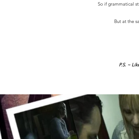
So if grammatical st
But at the s
P.S. ~ Li