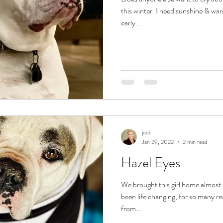
this winter. I need sunshine & w
early...
jodi
Jan 29, 2022
2 min read
Hazel Eyes
We brought this girl home almost
been life changing, for so many re
from...