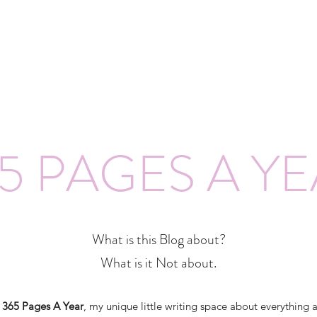
5 PAGES A Y
What is this Blog about?
What is it Not about.
o
365 Pages A Year
, my unique little writing space about everything 