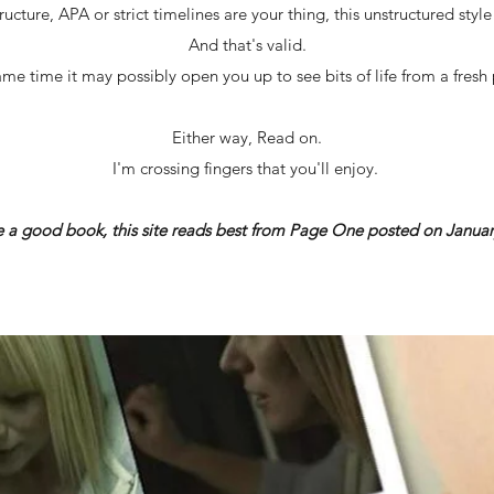
ructure, APA or strict timelines are your thing, this unstructured styl
And that's valid.
ame time it may possibly open you up to see bits of life from a fresh 
Either way, Read on.
I'm crossing fingers that you'll enjoy.
ke a good book, this site reads best from Page One posted on Januar