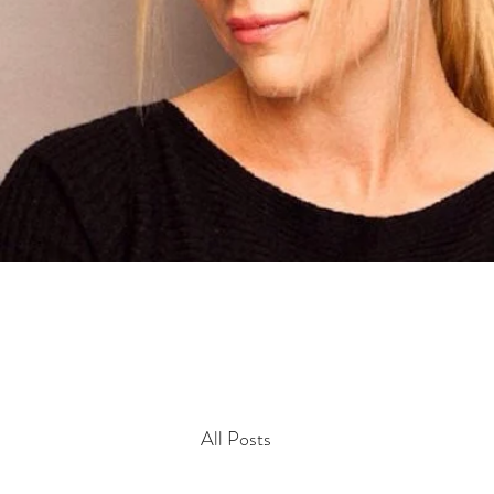
All Posts