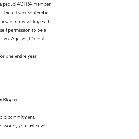
 as a proud ACTRA member,
 But there I was September
mped into my writing with
self permission to be a
lass. Ageism, it's real.
or one entire year
.
is
Blog
is.
 rigid commitment.
of words, you just never