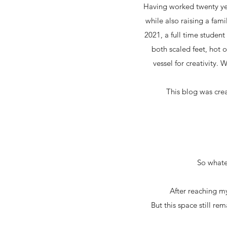
Having worked twenty yea
while also raising a fami
2021, a full time studen
both scaled feet, hot 
vessel for creativity. 
This blog was cre
So whatev
After reaching my
But this space still re