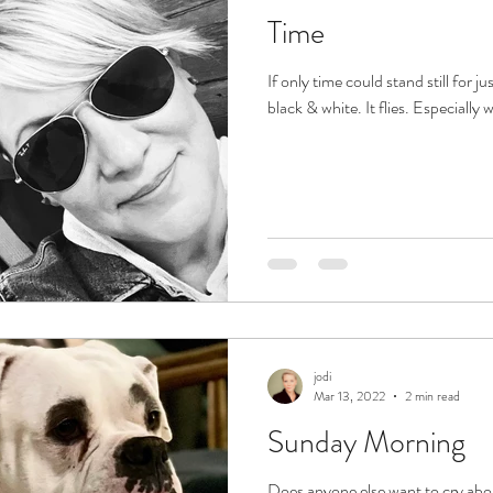
Time
If only time could stand still for jus
black & white. It flies. Especially 
jodi
Mar 13, 2022
2 min read
Sunday Morning
Does anyone else want to cry abo