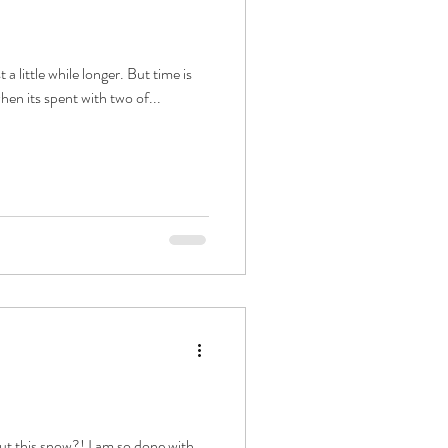
t a little while longer. But time is
when its spent with two of...
ut this snow?! I am so done with