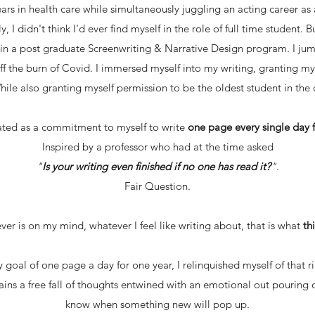
rs in health care while simultaneously juggling an acting career
ly, I didn't think I'd ever find myself in the role of full time student.
t in a post graduate Screenwriting & Narrative Design program. I ju
off the burn of Covid. I immersed myself into my writing, granting my
While also granting myself permission to be the oldest student in the c
ated as a commitment to myself to write
one page every single day f
Inspired by a professor who had at the time asked
"
Is your writing even finished if no one has read it?
"
.
Fair Question.
er is on my mind, whatever I feel like writing about, that is what
th
 goal of one page a day for one year, I relinquished myself of that
mains a free fall of thoughts entwined with an emotional out pouring 
know when something new will pop up.