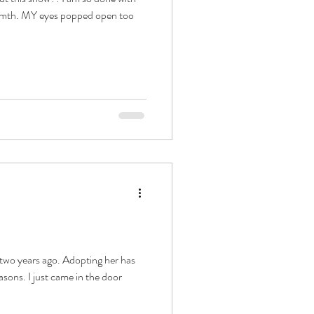
armth. MY eyes popped open too
 two years ago. Adopting her has
asons. I just came in the door