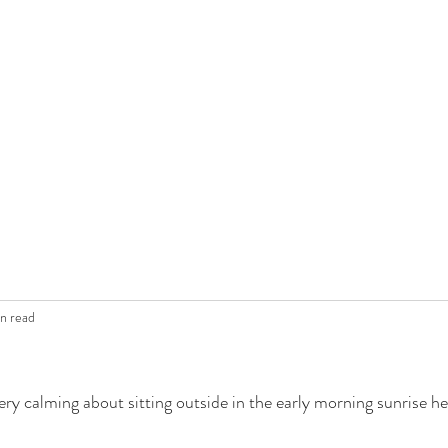
in read
ery calming about sitting outside in the early morning sunrise he