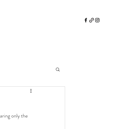
aring only the 