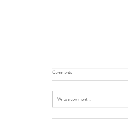
Comments
Write a comment...
Future You Will Thank You