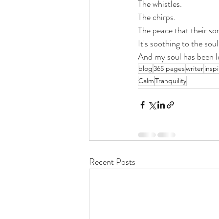
The whistles. 
The chirps.
The peace that their son
It's soothing to the soul
And my soul has been l
blog
365 pages
writer
inspi
Calm
Tranquility
Recent Posts