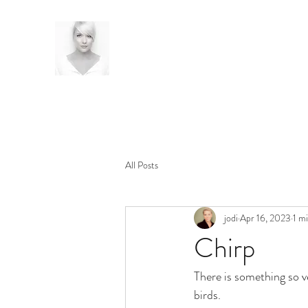
All Posts
jodi
Apr 16, 2023
1 m
Chirp
There is something so v
birds. 