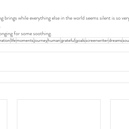
g brings while everything else in the world seems silent is so ver
. 
onging for some soothing.  
ration
life
moments
journey
human
grateful
goals
screenwriter
dreams
sou