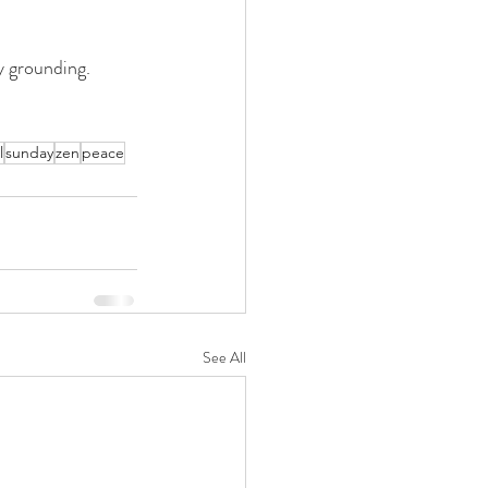
y grounding. 
l
sunday
zen
peace
See All