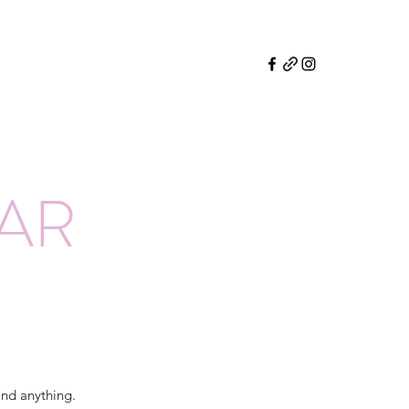
EAR
and anything.