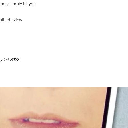
e may simply irk you.
pliable view.
y 1st 2022