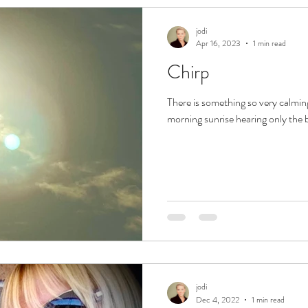
jodi
Apr 16, 2023
1 min read
Chirp
There is something so very calming
morning sunrise hearing only the bi
jodi
Dec 4, 2022
1 min read