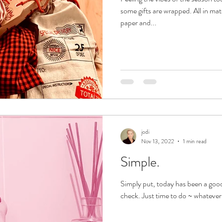
some gifts are wrapped. All in m
paper and...
jodi
Nov 13, 2022
1 min read
Simple.
Simply put, today has been a good
check. Just time to do ~ whatever 