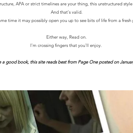
ructure, APA or strict timelines are your thing, this unstructured styl
And that's valid.
ame time it may possibly open you up to see bits of life from a fresh 
Either way, Read on.
I'm crossing fingers that you'll enjoy.
ke a good book, this site reads best from Page One posted on Januar