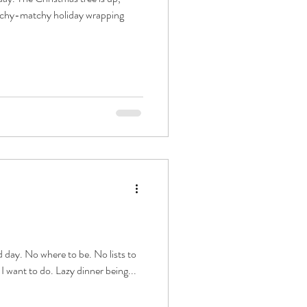
atchy-matchy holiday wrapping
 day. No where to be. No lists to
I want to do. Lazy dinner being...