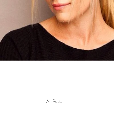
All Posts