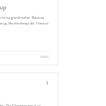
oup
er to my grandmother. Because
oup, like she always did. I have so
day. The Christmas tree is up,