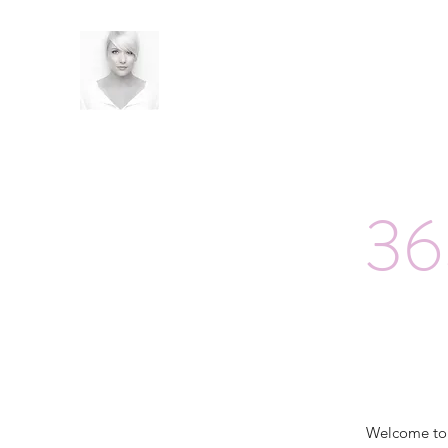
36
Welcome t