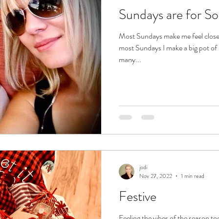
Sundays are for S
Most Sundays make me feel clos
most Sundays I make a big pot of s
many...
jodi
Nov 27, 2022
1 min read
Festive
Feeling the vibes of the season to