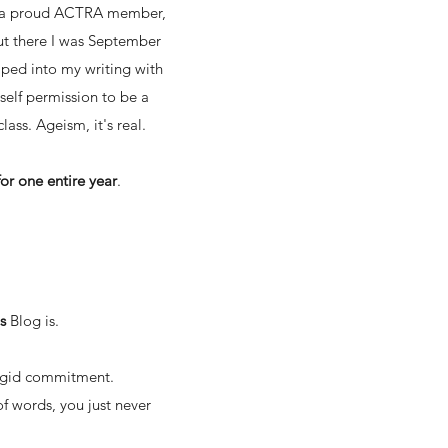
 as a proud ACTRA member,
 But there I was September
mped into my writing with
self permission to be a
lass. Ageism, it's real.
or one entire year
.
is
Blog
is.
 rigid commitment.
of words, you just never