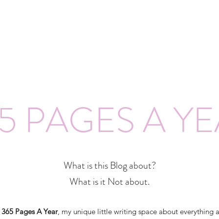
5 PAGES A Y
What is this Blog about?
What is it Not about.
o
365 Pages A Year
, my unique little writing space about everything 