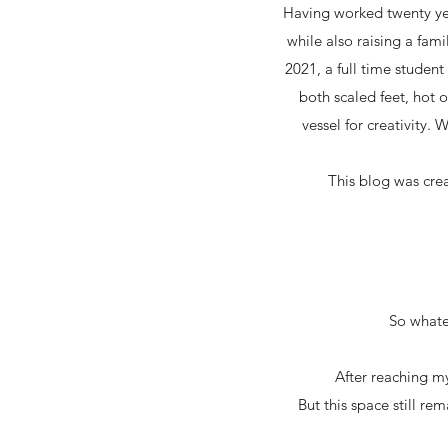
Having worked twenty yea
while also raising a fami
2021, a full time studen
both scaled feet, hot 
vessel for creativity. 
This blog was cre
So whatev
After reaching my
But this space still re