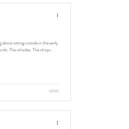
 about sitting outside in the early
rds. The whistles. The chirps....