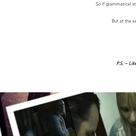
So if grammatical st
But at the s
P.S. ~ Li