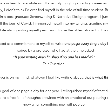
rs in health care while simultaneously juggling an acting career
ly, I didn't think I'd ever find myself in the role of full time student.
t in a post graduate Screenwriting & Narrative Design program. I ju
off the burn of Covid. I immersed myself into my writing, granting my
While also granting myself permission to be the oldest student in the c
ated as a commitment to myself to write
one page every single day f
Inspired by a professor who had at the time asked
"
Is your writing even finished if no one has read it?
"
.
Fair Question.
er is on my mind, whatever I feel like writing about, that is what
th
 goal of one page a day for one year, I relinquished myself of that
mains a free fall of thoughts entwined with an emotional out pouring 
know when something new will pop up.